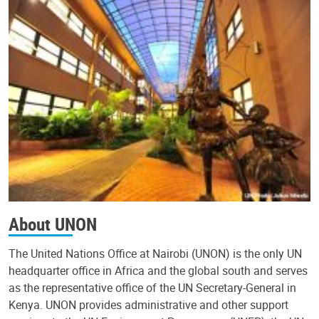
About UNON
The United Nations Office at Nairobi (UNON) is the only UN
headquarter office in Africa and the global south and serves
as the representative office of the UN Secretary-General in
Kenya. UNON provides administrative and other support