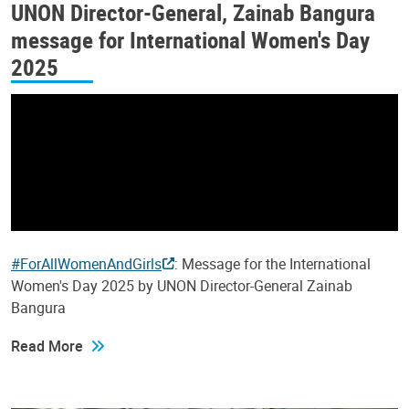
UNON Director-General, Zainab Bangura
message for International Women's Day
2025
#ForAllWomenAndGirls
: Message for the International
Women's Day 2025 by UNON Director-General Zainab
Bangura
Read More