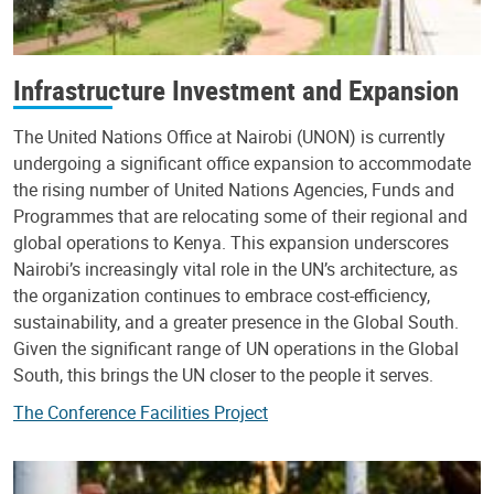
Infrastructure Investment and Expansion
The United Nations Office at Nairobi (UNON) is currently
undergoing a significant office expansion to accommodate
the rising number of United Nations Agencies, Funds and
Programmes that are relocating some of their regional and
global operations to Kenya. This expansion underscores
Nairobi’s increasingly vital role in the UN’s architecture, as
the organization continues to embrace cost-efficiency,
sustainability, and a greater presence in the Global South.
Given the significant range of UN operations in the Global
South, this brings the UN closer to the people it serves.
The Conference Facilities Project