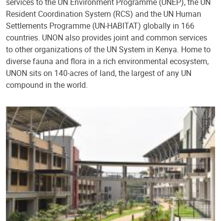
services to the UN Environment Programme (UNEP), the UN
Resident Coordination System (RCS) and the UN Human
Settlements Programme (UN-HABITAT) globally in 166
countries. UNON also provides joint and common services
to other organizations of the UN System in Kenya. Home to
diverse fauna and flora in a rich environmental ecosystem,
UNON sits on 140-acres of land, the largest of any UN
compound in the world.