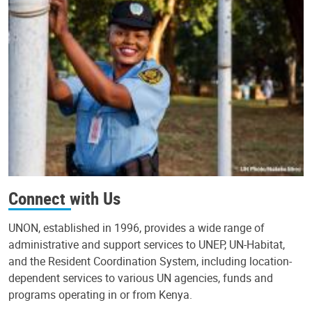
Connect with Us
UNON, established in 1996, provides a wide range of
administrative and support services to UNEP, UN-Habitat,
and the Resident Coordination System, including location-
dependent services to various UN agencies, funds and
programs operating in or from Kenya.