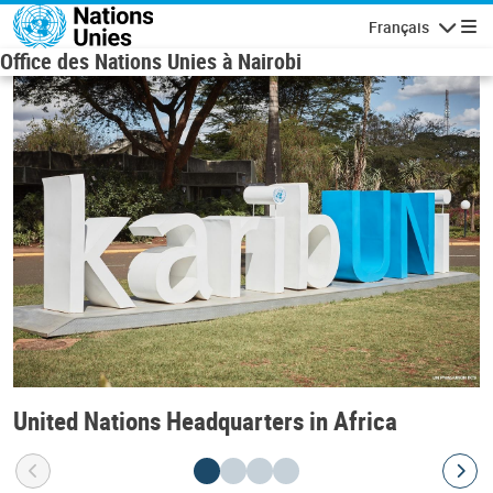
Skip to main content
Français
Navigatio
Office des Nations Unies à Nairobi
United Nations Headquarters in Africa