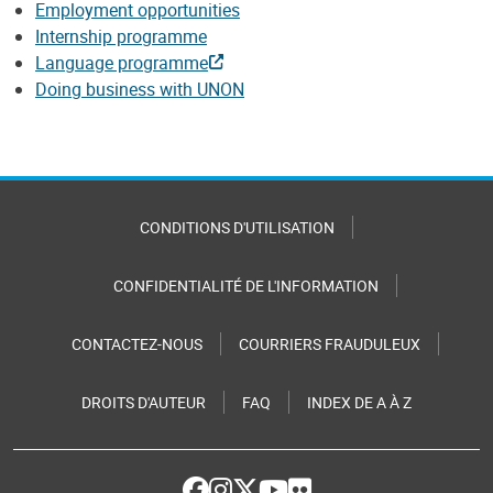
Employment opportunities
Internship programme
Language programme
Doing business with UNON
CONDITIONS D'UTILISATION
CONFIDENTIALITÉ DE L'INFORMATION
CONTACTEZ-NOUS
COURRIERS FRAUDULEUX
DROITS D'AUTEUR
FAQ
INDEX DE A À Z