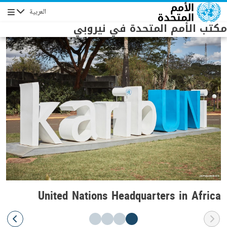
Skip to main conten
العربية
Navigation
مكتب الأمم المتحدة في نيروبي
United Nations Headquarters in Africa