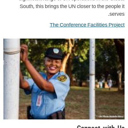
South, this brings the UN closer to the people it
serves.
The Conference Facilities Project