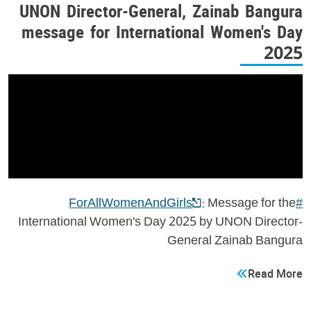
UNON Director-General, Zainab Bangura
message for International Women's Day
2025
: Message for the
#ForAllWomenAndGirls
International Women's Day 2025 by UNON Director-
General Zainab Bangura
Read More