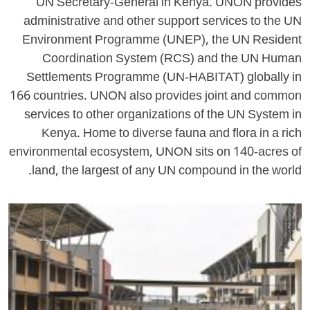
UN Secretary-General in Kenya. UNON provides
administrative and other support services to the UN
Environment Programme (UNEP), the UN Resident
Coordination System (RCS) and the UN Human
Settlements Programme (UN-HABITAT) globally in
166 countries. UNON also provides joint and common
services to other organizations of the UN System in
Kenya. Home to diverse fauna and flora in a rich
environmental ecosystem, UNON sits on 140-acres of
land, the largest of any UN compound in the world.