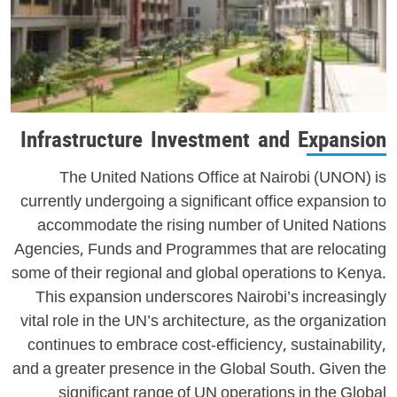
Infrastructure Investment and Expansion
The United Nations Office at Nairobi (UNON) is
currently undergoing a significant office expansion to
accommodate the rising number of United Nations
Agencies, Funds and Programmes that are relocating
some of their regional and global operations to Kenya.
This expansion underscores Nairobi’s increasingly
vital role in the UN’s architecture, as the organization
continues to embrace cost-efficiency, sustainability,
and a greater presence in the Global South. Given the
significant range of UN operations in the Global