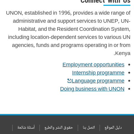
Connect with Us
UNON, established in 1996, provides a wide range of
administrative and support services to UNEP, UN-
Habitat, and the Resident Coordination System,
including location-dependent services to various UN
agencies, funds and programs operating in or from
Kenya.
Employment opportunities
Internship programme
Language programme
Doing business with UNON
أسئلة شائعة
حقوق النشر والطبع
اتصل بنا
دليل الموقع