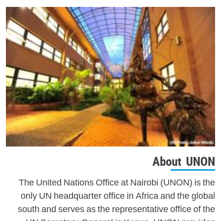
About UNON
The United Nations Office at Nairobi (UNON) is the
only UN headquarter office in Africa and the global
south and serves as the representative office of the