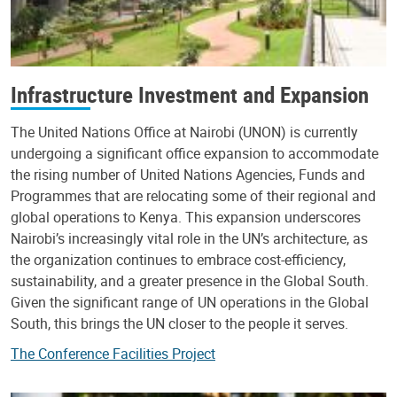
Infrastructure Investment and Expansion
The United Nations Office at Nairobi (UNON) is currently
undergoing a significant office expansion to accommodate
the rising number of United Nations Agencies, Funds and
Programmes that are relocating some of their regional and
global operations to Kenya. This expansion underscores
Nairobi’s increasingly vital role in the UN’s architecture, as
the organization continues to embrace cost-efficiency,
sustainability, and a greater presence in the Global South.
Given the significant range of UN operations in the Global
South, this brings the UN closer to the people it serves.
The Conference Facilities Project