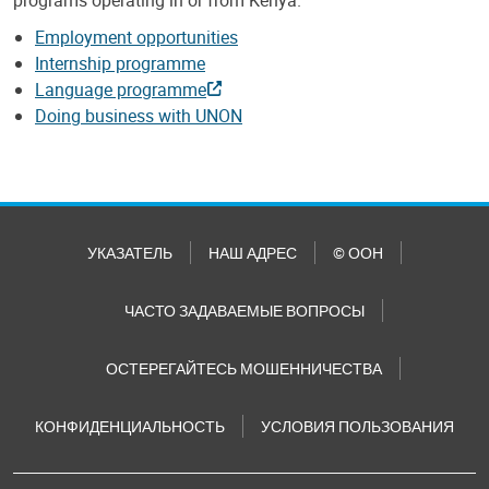
Employment opportunities
Internship programme
Language programme
Doing business with UNON
УКАЗАТЕЛЬ
НАШ АДРЕС
© ООН
ЧАСТО ЗАДАВАЕМЫЕ ВОПРОСЫ
ОСТЕРЕГАЙТЕСЬ МОШЕННИЧЕСТВА
КОНФИДЕНЦИАЛЬНОСТЬ
УСЛОВИЯ ПОЛЬЗОВАНИЯ