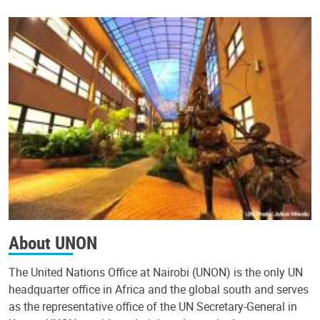
About UNON
The United Nations Office at Nairobi (UNON) is the only UN
headquarter office in Africa and the global south and serves
as the representative office of the UN Secretary-General in