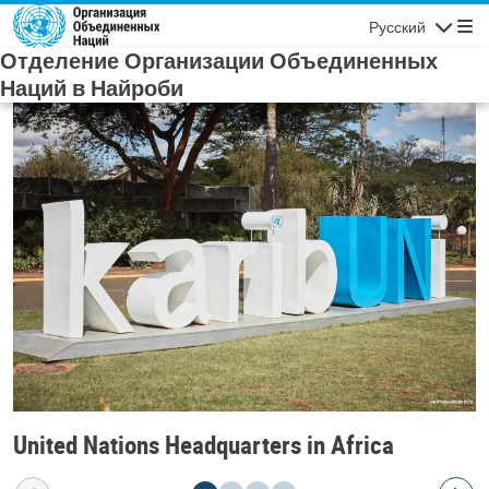
Skip to main content
Русский
Navigatio
Отделение Организации Объединенных
Наций в Найроби
United Nations Headquarters in Africa