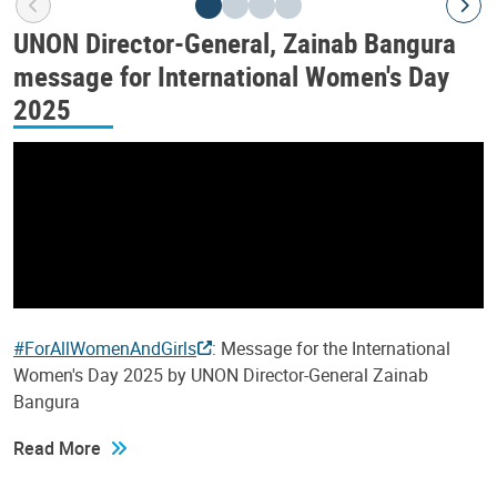
UNON Director-General, Zainab Bangura
message for International Women's Day
2025
#ForAllWomenAndGirls
: Message for the International
Women's Day 2025 by UNON Director-General Zainab
Bangura
Read More