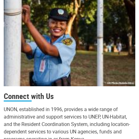
Connect with Us
UNON, established in 1996, provides a wide range of
administrative and support services to UNEP, UN-Habitat,
and the Resident Coordination System, including location-
dependent services to various UN agencies, funds and
programs operating in or from Kenya.