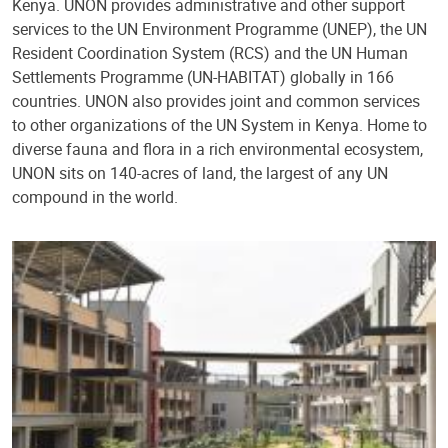
Kenya. UNON provides administrative and other support
services to the UN Environment Programme (UNEP), the UN
Resident Coordination System (RCS) and the UN Human
Settlements Programme (UN-HABITAT) globally in 166
countries. UNON also provides joint and common services
to other organizations of the UN System in Kenya. Home to
diverse fauna and flora in a rich environmental ecosystem,
UNON sits on 140-acres of land, the largest of any UN
compound in the world.