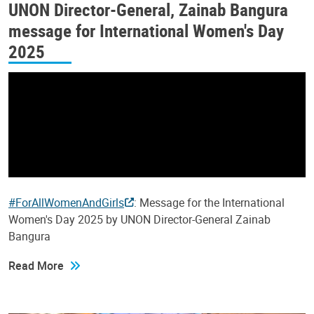
UNON Director-General, Zainab Bangura
message for International Women's Day
2025
#ForAllWomenAndGirls
: Message for the International
Women's Day 2025 by UNON Director-General Zainab
Bangura
Read More