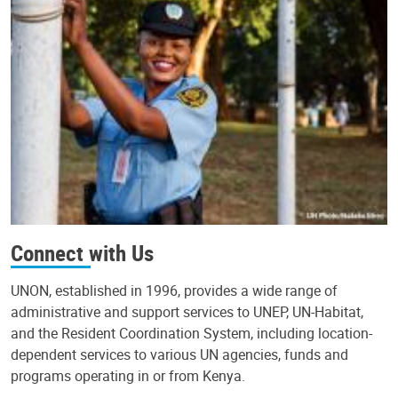
Connect with Us
UNON, established in 1996, provides a wide range of
administrative and support services to UNEP, UN-Habitat,
and the Resident Coordination System, including location-
dependent services to various UN agencies, funds and
programs operating in or from Kenya.