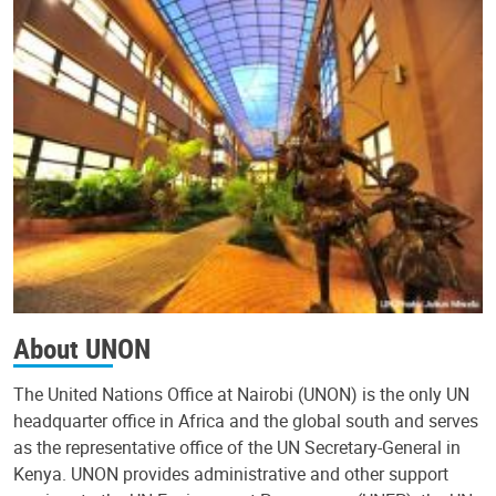
About UNON
The United Nations Office at Nairobi (UNON) is the only UN
headquarter office in Africa and the global south and serves
as the representative office of the UN Secretary-General in
Kenya. UNON provides administrative and other support