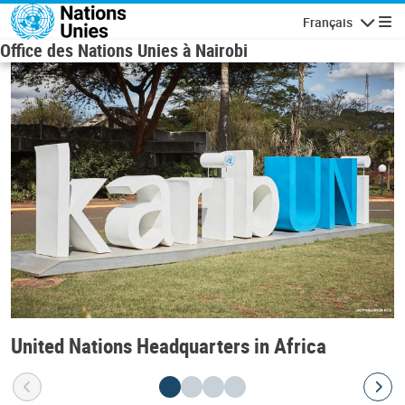
Skip to main content
Français
Navigatio
Office des Nations Unies à Nairobi
United Nations Headquarters in Africa