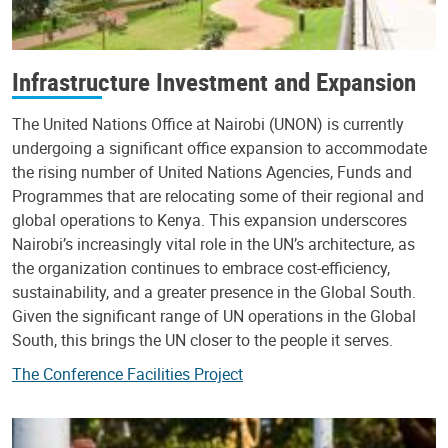
Infrastructure Investment and Expansion
The United Nations Office at Nairobi (UNON) is currently
undergoing a significant office expansion to accommodate
the rising number of United Nations Agencies, Funds and
Programmes that are relocating some of their regional and
global operations to Kenya. This expansion underscores
Nairobi’s increasingly vital role in the UN’s architecture, as
the organization continues to embrace cost-efficiency,
sustainability, and a greater presence in the Global South.
Given the significant range of UN operations in the Global
South, this brings the UN closer to the people it serves.
The Conference Facilities Project