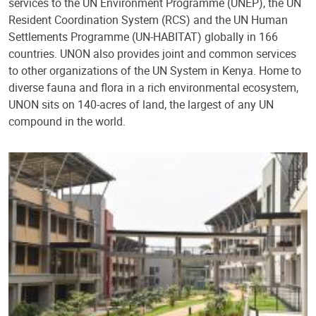
services to the UN Environment Programme (UNEP), the UN
Resident Coordination System (RCS) and the UN Human
Settlements Programme (UN-HABITAT) globally in 166
countries. UNON also provides joint and common services
to other organizations of the UN System in Kenya. Home to
diverse fauna and flora in a rich environmental ecosystem,
UNON sits on 140-acres of land, the largest of any UN
compound in the world.