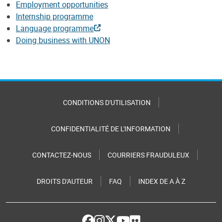
Employment opportunities
Internship programme
Language programme
Doing business with UNON
CONDITIONS D'UTILISATION
CONFIDENTIALITÉ DE L'INFORMATION
CONTACTEZ-NOUS
COURRIERS FRAUDULEUX
DROITS D'AUTEUR
FAQ
INDEX DE A À Z