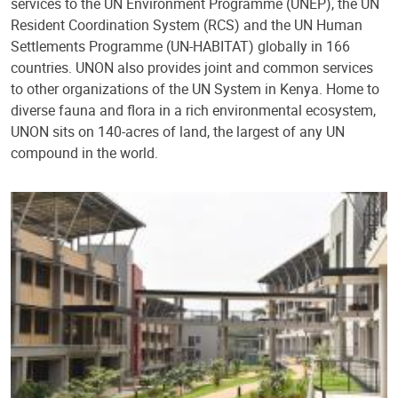
services to the UN Environment Programme (UNEP), the UN
Resident Coordination System (RCS) and the UN Human
Settlements Programme (UN-HABITAT) globally in 166
countries. UNON also provides joint and common services
to other organizations of the UN System in Kenya. Home to
diverse fauna and flora in a rich environmental ecosystem,
UNON sits on 140-acres of land, the largest of any UN
compound in the world.