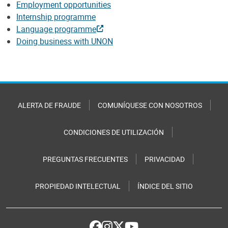
Employment opportunities
Internship programme
Language programme
Doing business with UNON
ALERTA DE FRAUDE
COMUNÍQUESE CON NOSOTROS
CONDICIONES DE UTILIZACIÓN
PREGUNTAS FRECUENTES
PRIVACIDAD
PROPIEDAD INTELECTUAL
ÍNDICE DEL SITIO