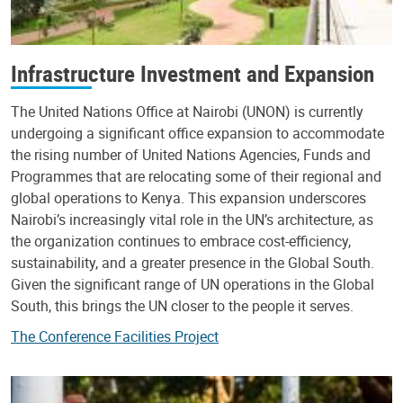
Infrastructure Investment and Expansion
The United Nations Office at Nairobi (UNON) is currently
undergoing a significant office expansion to accommodate
the rising number of United Nations Agencies, Funds and
Programmes that are relocating some of their regional and
global operations to Kenya. This expansion underscores
Nairobi’s increasingly vital role in the UN’s architecture, as
the organization continues to embrace cost-efficiency,
sustainability, and a greater presence in the Global South.
Given the significant range of UN operations in the Global
South, this brings the UN closer to the people it serves.
The Conference Facilities Project