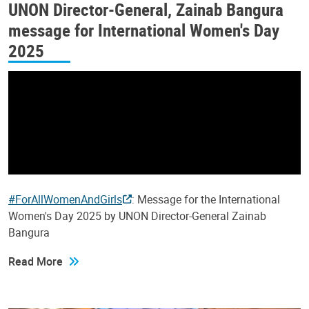
UNON Director-General, Zainab Bangura
message for International Women's Day
2025
#ForAllWomenAndGirls
: Message for the International
Women's Day 2025 by UNON Director-General Zainab
Bangura
Read More