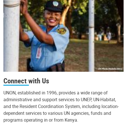
Connect with Us
UNON, established in 1996, provides a wide range of
administrative and support services to UNEP, UN-Habitat,
and the Resident Coordination System, including location-
dependent services to various UN agencies, funds and
programs operating in or from Kenya.