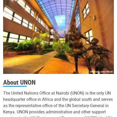
About UNON
The United Nations Office at Nairobi (UNON) is the only UN
headquarter office in Africa and the global south and serves
as the representative office of the UN Secretary-General in
Kenya. UNON provides administrative and other support