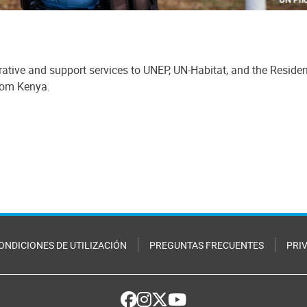
ative and support services to UNEP, UN-Habitat, and the Reside
from Kenya.
ONDICIONES DE UTILIZACIÓN
PREGUNTAS FRECUENTES
PRI