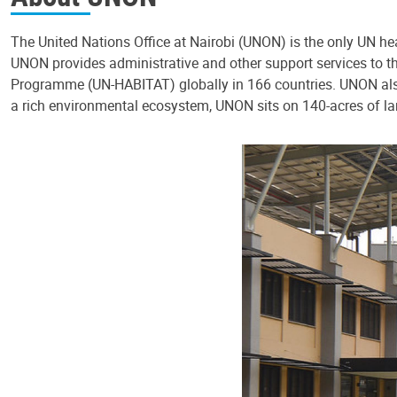
The United Nations Office at Nairobi (UNON) is the only UN hea
UNON provides administrative and other support services t
Programme (UN-HABITAT) globally in 166 countries. UNON also
a rich environmental ecosystem, UNON sits on 140-acres of la