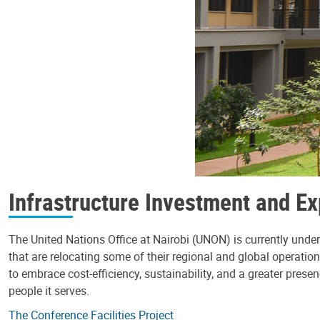
Infrastructure Investment and E
The United Nations Office at Nairobi (UNON) is currently un
that are relocating some of their regional and global operation
to embrace cost-efficiency, sustainability, and a greater prese
people it serves.
The Conference Facilities Project