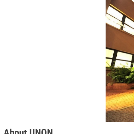
About UNON