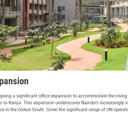
xpansion
dergoing a significant office expansion to accommodate the ris
s to Kenya. This expansion underscores Nairobi’s increasingly vit
nce in the Global South. Given the significant range of UN operati