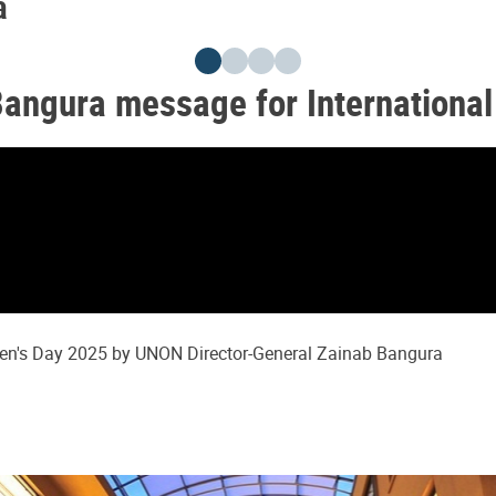
a
Bangura message for Internationa
men's Day 2025 by UNON Director-General Zainab Bangura