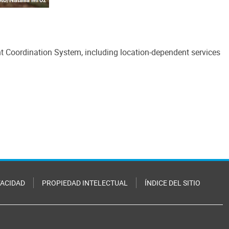
nt Coordination System, including location-dependent services
VACIDAD
PROPIEDAD INTELECTUAL
ÍNDICE DEL SITIO