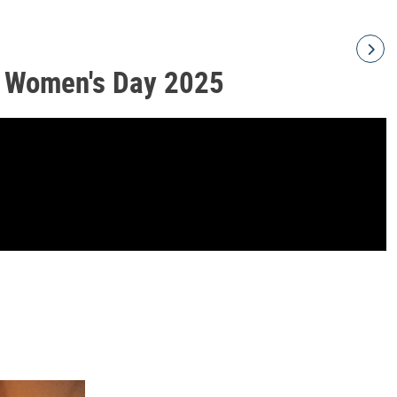
l Women's Day 2025