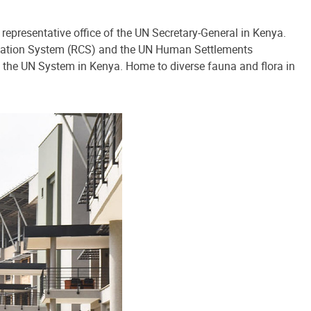
 representative office of the UN Secretary-General in Kenya.
ination System (RCS) and the UN Human Settlements
 the UN System in Kenya. Home to diverse fauna and flora in