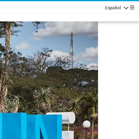
Español
Navigatio