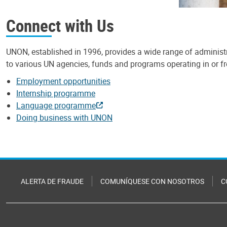
Connect with Us
UNON, established in 1996, provides a wide range of administr
to various UN agencies, funds and programs operating in or 
Employment opportunities
Internship programme
Language programme
Doing business with UNON
ALERTA DE FRAUDE
COMUNÍQUESE CON NOSOTROS
C