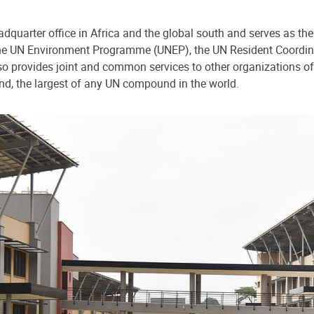
dquarter office in Africa and the global south and serves as the
o the UN Environment Programme (UNEP), the UN Resident Coord
 provides joint and common services to other organizations of
nd, the largest of any UN compound in the world.