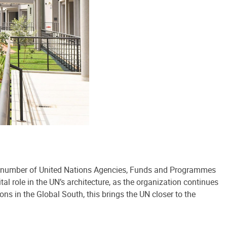
ing number of United Nations Agencies, Funds and Programmes
al role in the UN’s architecture, as the organization continues
ons in the Global South, this brings the UN closer to the