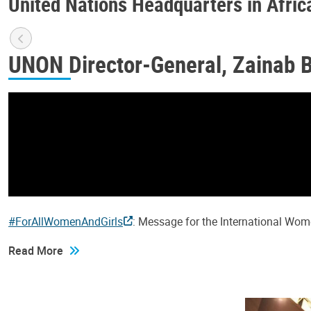
United Nations Headquarters in Afric
UNON Director-General, Zainab 
#ForAllWomenAndGirls
: Message for the International Wo
Read More