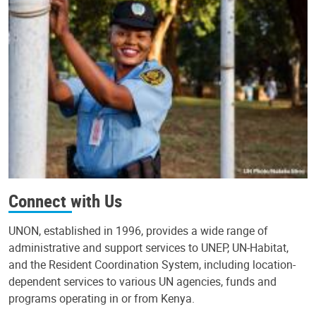
Connect with Us
UNON, established in 1996, provides a wide range of
administrative and support services to UNEP, UN-Habitat,
and the Resident Coordination System, including location-
dependent services to various UN agencies, funds and
programs operating in or from Kenya.