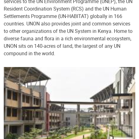
services to the UN Environment Programme (UNEP), the UN
Resident Coordination System (RCS) and the UN Human
Settlements Programme (UN-HABITAT) globally in 166
countries. UNON also provides joint and common services
to other organizations of the UN System in Kenya. Home to
diverse fauna and flora in a rich environmental ecosystem,
UNON sits on 140-acres of land, the largest of any UN
compound in the world.