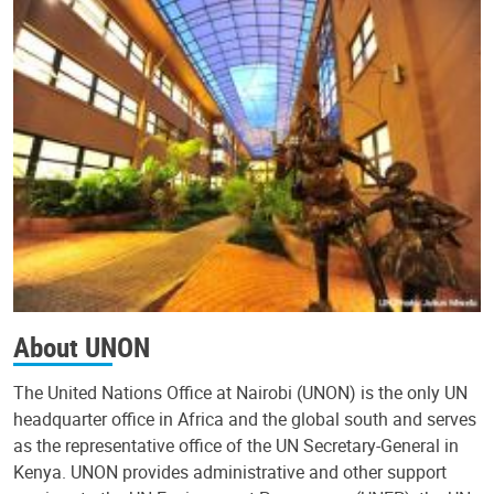
About UNON
The United Nations Office at Nairobi (UNON) is the only UN
headquarter office in Africa and the global south and serves
as the representative office of the UN Secretary-General in
Kenya. UNON provides administrative and other support