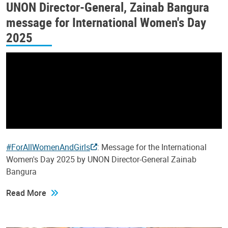
UNON Director-General, Zainab Bangura
message for International Women's Day
2025
#ForAllWomenAndGirls
: Message for the International
Women's Day 2025 by UNON Director-General Zainab
Bangura
Read More