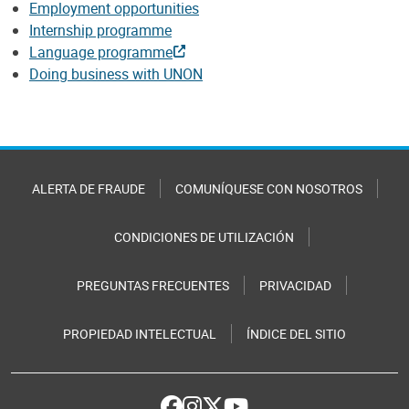
Employment opportunities
Internship programme
Language programme
Doing business with UNON
ALERTA DE FRAUDE
COMUNÍQUESE CON NOSOTROS
CONDICIONES DE UTILIZACIÓN
PREGUNTAS FRECUENTES
PRIVACIDAD
PROPIEDAD INTELECTUAL
ÍNDICE DEL SITIO