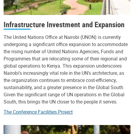
Infrastructure Investment and Expansion
The United Nations Office at Nairobi (UNON) is currently
undergoing a significant office expansion to accommodate
the rising number of United Nations Agencies, Funds and
Programmes that are relocating some of their regional and
global operations to Kenya. This expansion underscores
Nairobi’s increasingly vital role in the UN’s architecture, as
the organization continues to embrace cost-efficiency,
sustainability, and a greater presence in the Global South.
Given the significant range of UN operations in the Global
South, this brings the UN closer to the people it serves.
The Conference Facilities Project