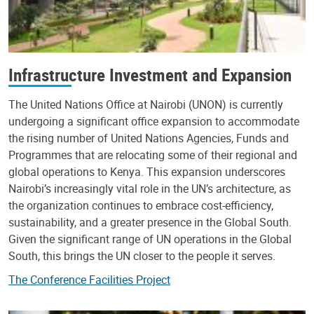
Infrastructure Investment and Expansion
The United Nations Office at Nairobi (UNON) is currently
undergoing a significant office expansion to accommodate
the rising number of United Nations Agencies, Funds and
Programmes that are relocating some of their regional and
global operations to Kenya. This expansion underscores
Nairobi’s increasingly vital role in the UN’s architecture, as
the organization continues to embrace cost-efficiency,
sustainability, and a greater presence in the Global South.
Given the significant range of UN operations in the Global
South, this brings the UN closer to the people it serves.
The Conference Facilities Project