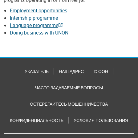
Employment opportunities
Internship programme
Language programme
Doing business with UNON
УКАЗАТЕЛЬ
НАШ АДРЕС
© ООН
ЧАСТО ЗАДАВАЕМЫЕ ВОПРОСЫ
ОСТЕРЕГАЙТЕСЬ МОШЕННИЧЕСТВА
КОНФИДЕНЦИАЛЬНОСТЬ
УСЛОВИЯ ПОЛЬЗОВАНИЯ