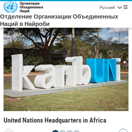
Skip to main content
Русский
Navigatio
Отделение Организации Объединенных
Наций в Найроби
United Nations Headquarters in Africa