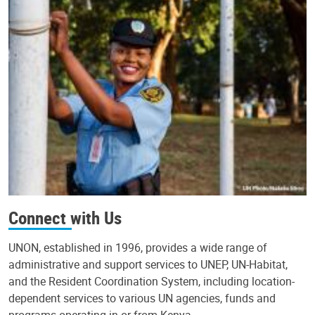
Connect with Us
UNON, established in 1996, provides a wide range of
administrative and support services to UNEP, UN-Habitat,
and the Resident Coordination System, including location-
dependent services to various UN agencies, funds and
programs operating in or from Kenya.