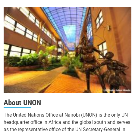
About UNON
The United Nations Office at Nairobi (UNON) is the only UN
headquarter office in Africa and the global south and serves
as the representative office of the UN Secretary-General in