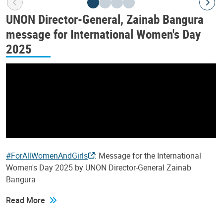
UNON Director-General, Zainab Bangura
message for International Women's Day
2025
#ForAllWomenAndGirls
: Message for the International
Women's Day 2025 by UNON Director-General Zainab
Bangura
Read More