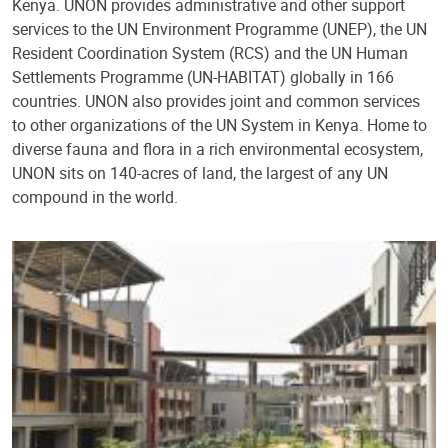
Kenya. UNON provides administrative and other support
services to the UN Environment Programme (UNEP), the UN
Resident Coordination System (RCS) and the UN Human
Settlements Programme (UN-HABITAT) globally in 166
countries. UNON also provides joint and common services
to other organizations of the UN System in Kenya. Home to
diverse fauna and flora in a rich environmental ecosystem,
UNON sits on 140-acres of land, the largest of any UN
compound in the world.