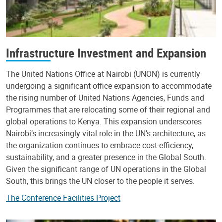
Infrastructure Investment and Expansion
The United Nations Office at Nairobi (UNON) is currently
undergoing a significant office expansion to accommodate
the rising number of United Nations Agencies, Funds and
Programmes that are relocating some of their regional and
global operations to Kenya. This expansion underscores
Nairobi’s increasingly vital role in the UN’s architecture, as
the organization continues to embrace cost-efficiency,
sustainability, and a greater presence in the Global South.
Given the significant range of UN operations in the Global
South, this brings the UN closer to the people it serves.
The Conference Facilities Project