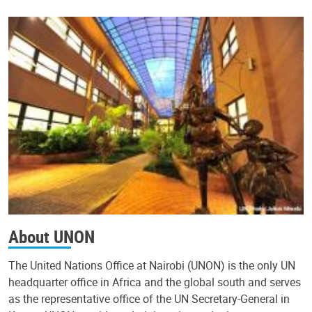
About UNON
The United Nations Office at Nairobi (UNON) is the only UN
headquarter office in Africa and the global south and serves
as the representative office of the UN Secretary-General in