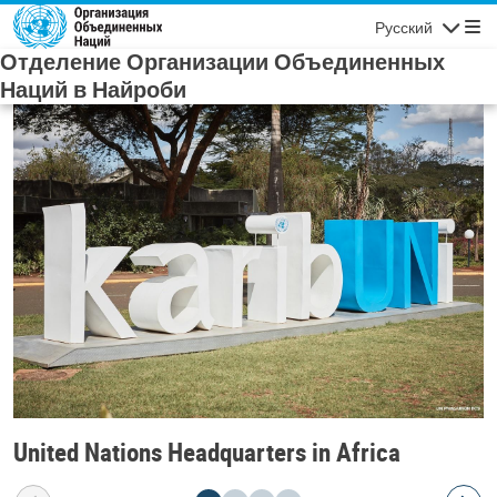
Skip to main content
Русский
Navigatio
Отделение Организации Объединенных
Наций в Найроби
United Nations Headquarters in Africa