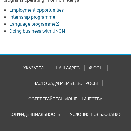
Employment opportunities
Internship programme
Language programme
Doing business with UNON
УКАЗАТЕЛЬ
НАШ АДРЕС
© ООН
ЧАСТО ЗАДАВАЕМЫЕ ВОПРОСЫ
ОСТЕРЕГАЙТЕСЬ МОШЕННИЧЕСТВА
КОНФИДЕНЦИАЛЬНОСТЬ
УСЛОВИЯ ПОЛЬЗОВАНИЯ