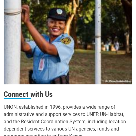
Connect with Us
UNON, established in 1996, provides a wide range of
administrative and support services to UNEP, UN-Habitat,
and the Resident Coordination System, including location-
dependent services to various UN agencies, funds and
programs operating in or from Kenya.