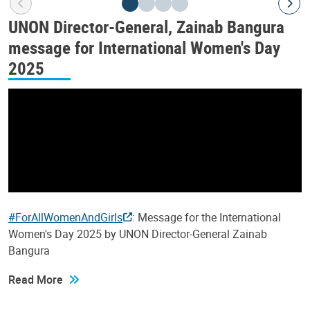
UNON Director-General, Zainab Bangura
message for International Women's Day
2025
#ForAllWomenAndGirls
: Message for the International
Women's Day 2025 by UNON Director-General Zainab
Bangura
Read More