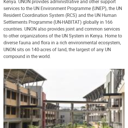
Kenya. UNON provides administrative and other support
services to the UN Environment Programme (UNEP), the UN
Resident Coordination System (RCS) and the UN Human
Settlements Programme (UN-HABITAT) globally in 166
countries. UNON also provides joint and common services
to other organizations of the UN System in Kenya. Home to
diverse fauna and flora in a rich environmental ecosystem,
UNON sits on 140-acres of land, the largest of any UN
compound in the world.