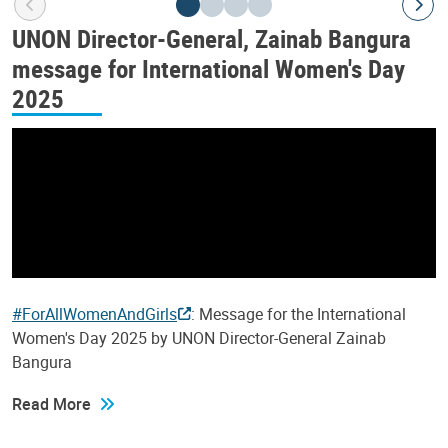
UNON Director-General, Zainab Bangura
message for International Women's Day
2025
#ForAllWomenAndGirls
: Message for the International
Women's Day 2025 by UNON Director-General Zainab
Bangura
Read More