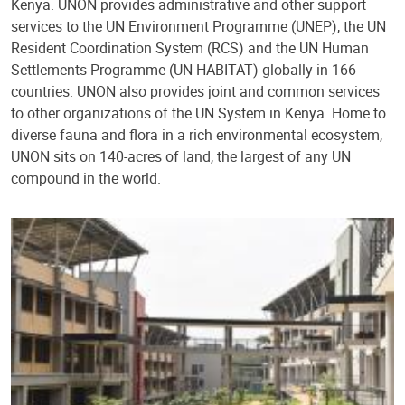
Kenya. UNON provides administrative and other support
services to the UN Environment Programme (UNEP), the UN
Resident Coordination System (RCS) and the UN Human
Settlements Programme (UN-HABITAT) globally in 166
countries. UNON also provides joint and common services
to other organizations of the UN System in Kenya. Home to
diverse fauna and flora in a rich environmental ecosystem,
UNON sits on 140-acres of land, the largest of any UN
compound in the world.