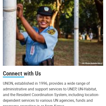
Connect with Us
UNON, established in 1996, provides a wide range of
administrative and support services to UNEP, UN-Habitat,
and the Resident Coordination System, including location-
dependent services to various UN agencies, funds and
programs operating in or from Kenya.