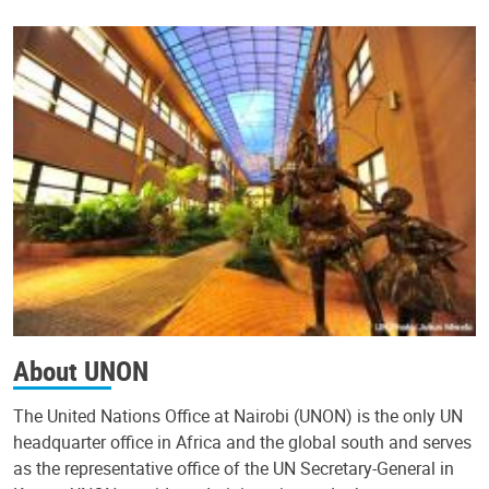
About UNON
The United Nations Office at Nairobi (UNON) is the only UN
headquarter office in Africa and the global south and serves
as the representative office of the UN Secretary-General in