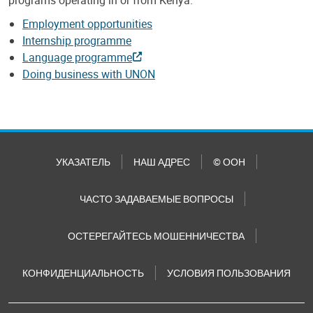
Employment opportunities
Internship programme
Language programme
Doing business with UNON
УКАЗАТЕЛЬ
НАШ АДРЕС
© ООН
ЧАСТО ЗАДАВАЕМЫЕ ВОПРОСЫ
ОСТЕРЕГАЙТЕСЬ МОШЕННИЧЕСТВА
КОНФИДЕНЦИАЛЬНОСТЬ
УСЛОВИЯ ПОЛЬЗОВАНИЯ