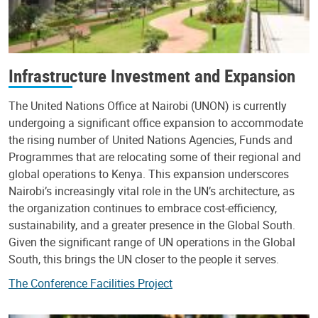
Infrastructure Investment and Expansion
The United Nations Office at Nairobi (UNON) is currently
undergoing a significant office expansion to accommodate
the rising number of United Nations Agencies, Funds and
Programmes that are relocating some of their regional and
global operations to Kenya. This expansion underscores
Nairobi’s increasingly vital role in the UN’s architecture, as
the organization continues to embrace cost-efficiency,
sustainability, and a greater presence in the Global South.
Given the significant range of UN operations in the Global
South, this brings the UN closer to the people it serves.
The Conference Facilities Project