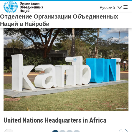
Skip to main content
Русский
Navigatio
Отделение Организации Объединенных
Наций в Найроби
United Nations Headquarters in Africa