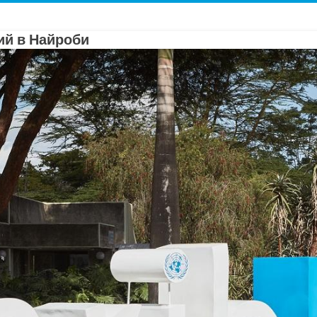
й в Найроби