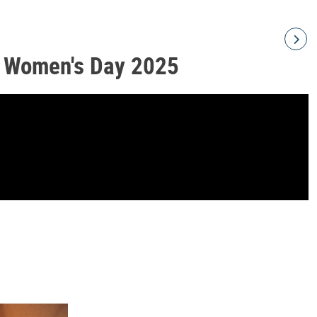
l Women's Day 2025