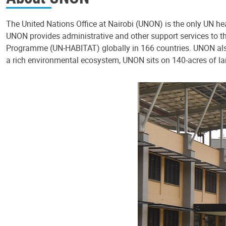
The United Nations Office at Nairobi (UNON) is the only UN hea
UNON provides administrative and other support services t
Programme (UN-HABITAT) globally in 166 countries. UNON also
a rich environmental ecosystem, UNON sits on 140-acres of la