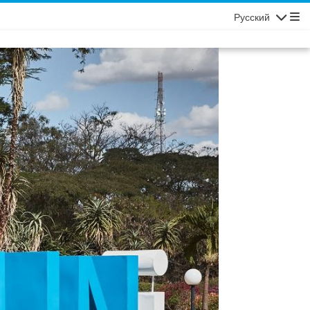
Русский
Navigatio