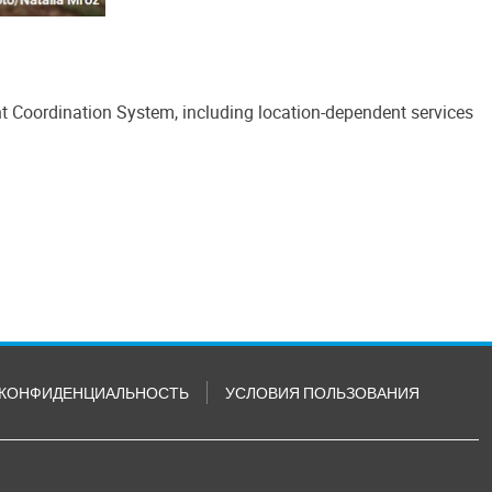
nt Coordination System, including location-dependent services
КОНФИДЕНЦИАЛЬНОСТЬ
УСЛОВИЯ ПОЛЬЗОВАНИЯ