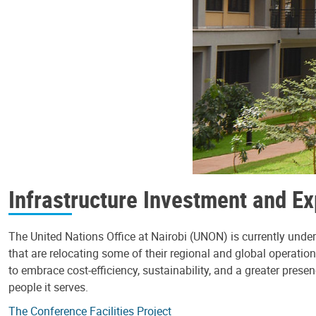
Infrastructure Investment and E
The United Nations Office at Nairobi (UNON) is currently un
that are relocating some of their regional and global operation
to embrace cost-efficiency, sustainability, and a greater prese
people it serves.
The Conference Facilities Project