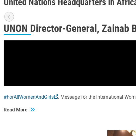
United Nations Headquarters in Afric
UNON Director-General, Zainab 
#ForAllWomenAndGirls
: Message for the International Wo
Read More