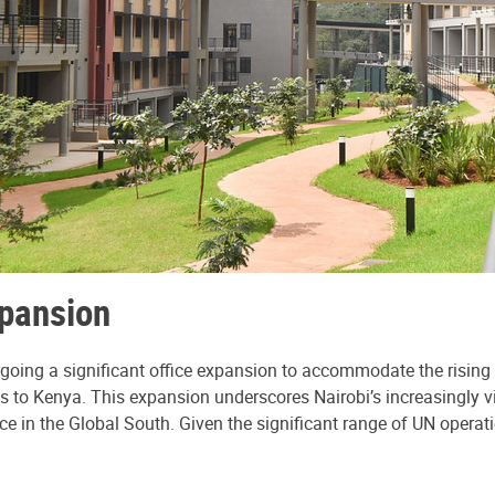
xpansion
dergoing a significant office expansion to accommodate the ris
s to Kenya. This expansion underscores Nairobi’s increasingly vit
nce in the Global South. Given the significant range of UN operati