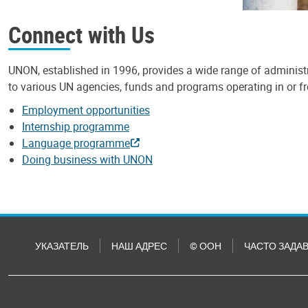
Connect with Us
UNON, established in 1996, provides a wide range of administr
to various UN agencies, funds and programs operating in or 
Employment opportunities
Internship programme
Language programme
Doing business with UNON
УКАЗАТЕЛЬ
НАШ АДРЕС
© ООН
ЧАСТО ЗАДА