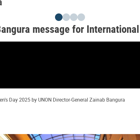
a
Bangura message for Internationa
men's Day 2025 by UNON Director-General Zainab Bangura