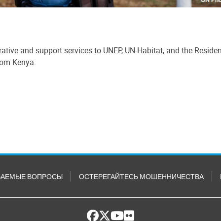
ative and support services to UNEP, UN-Habitat, and the Reside
from Kenya.
ВАЕМЫЕ ВОПРОСЫ
ОСТЕРЕГАЙТЕСЬ МОШЕННИЧЕСТВА