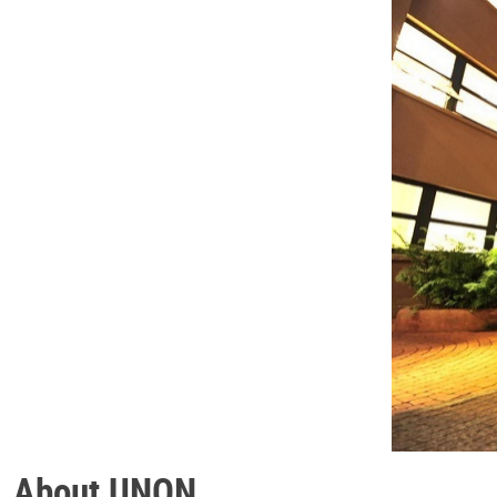
About UNON