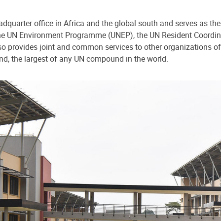
dquarter office in Africa and the global south and serves as the
o the UN Environment Programme (UNEP), the UN Resident Coord
 provides joint and common services to other organizations of
nd, the largest of any UN compound in the world.