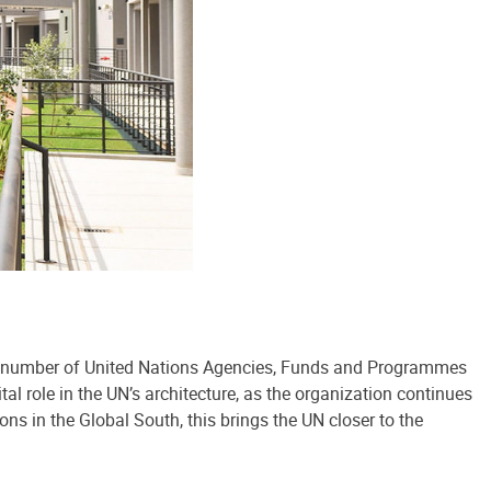
ing number of United Nations Agencies, Funds and Programmes
al role in the UN’s architecture, as the organization continues
ons in the Global South, this brings the UN closer to the