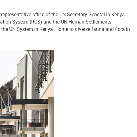
 representative office of the UN Secretary-General in Kenya.
ination System (RCS) and the UN Human Settlements
 the UN System in Kenya. Home to diverse fauna and flora in