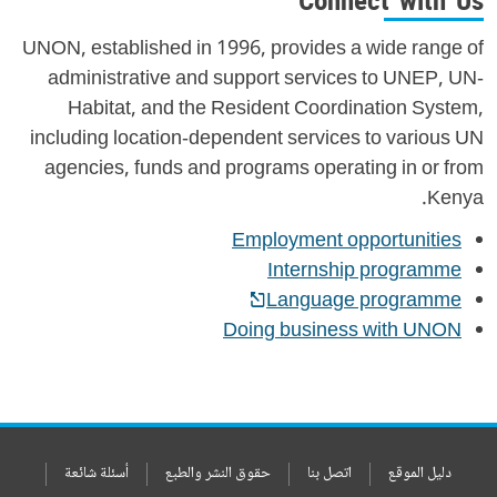
Connect with Us
UNON, established in 1996, provides a wide range of
administrative and support services to UNEP, UN-
Habitat, and the Resident Coordination System,
including location-dependent services to various UN
agencies, funds and programs operating in or from
Kenya.
Employment opportunities
Internship programme
Language programme
Doing business with UNON
أسئلة شائعة
حقوق النشر والطبع
اتصل بنا
دليل الموقع