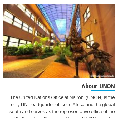
About UNON
The United Nations Office at Nairobi (UNON) is the
only UN headquarter office in Africa and the global
south and serves as the representative office of the