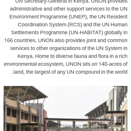
UN Secretary-General in Kenya. UNON provides
administrative and other support services to the UN
Environment Programme (UNEP), the UN Resident
Coordination System (RCS) and the UN Human
Settlements Programme (UN-HABITAT) globally in
166 countries. UNON also provides joint and common
services to other organizations of the UN System in
Kenya. Home to diverse fauna and flora in a rich
environmental ecosystem, UNON sits on 140-acres of
land, the largest of any UN compound in the world.