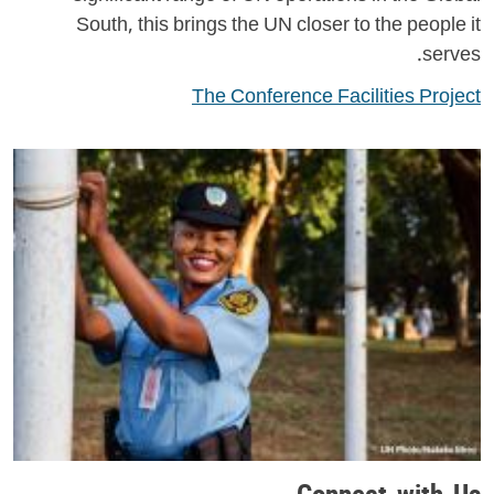
South, this brings the UN closer to the people it
serves.
The Conference Facilities Project