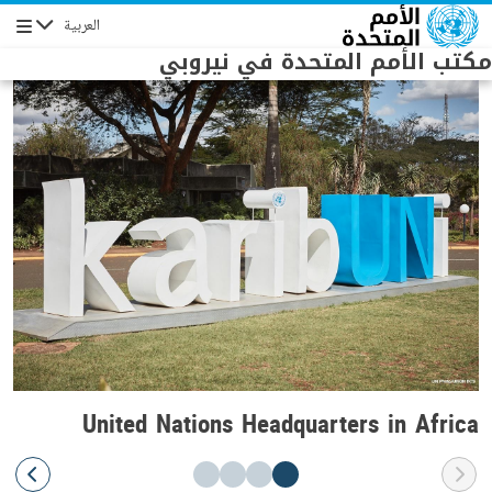
Skip to main conten
العربية
Navigation
مكتب الأمم المتحدة في نيروبي
United Nations Headquarters in Africa