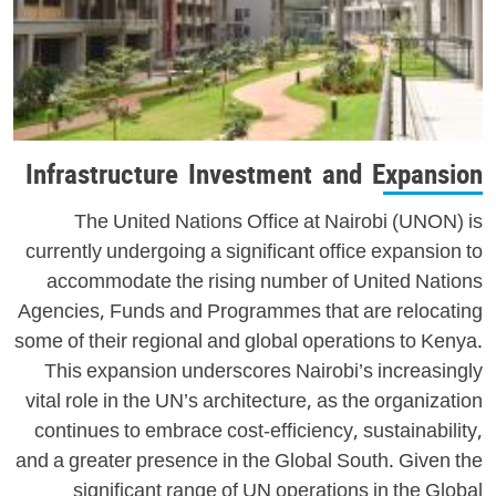
Infrastructure Investment and Expansion
The United Nations Office at Nairobi (UNON) is
currently undergoing a significant office expansion to
accommodate the rising number of United Nations
Agencies, Funds and Programmes that are relocating
some of their regional and global operations to Kenya.
This expansion underscores Nairobi’s increasingly
vital role in the UN’s architecture, as the organization
continues to embrace cost-efficiency, sustainability,
and a greater presence in the Global South. Given the
significant range of UN operations in the Global