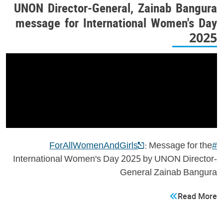
UNON Director-General, Zainab Bangura
message for International Women's Day
2025
: Message for the
#ForAllWomenAndGirls
International Women's Day 2025 by UNON Director-
General Zainab Bangura
Read More