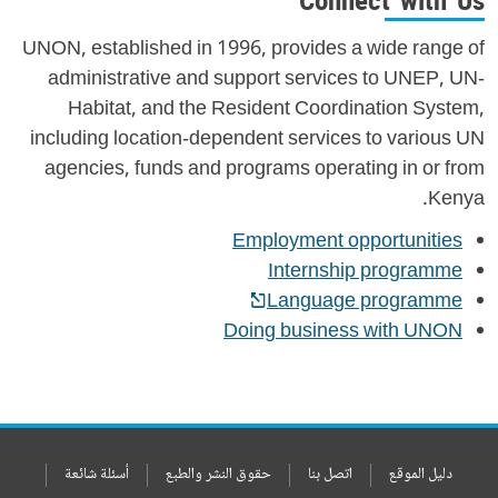
Connect with Us
UNON, established in 1996, provides a wide range of
administrative and support services to UNEP, UN-
Habitat, and the Resident Coordination System,
including location-dependent services to various UN
agencies, funds and programs operating in or from
Kenya.
Employment opportunities
Internship programme
Language programme
Doing business with UNON
أسئلة شائعة
حقوق النشر والطبع
اتصل بنا
دليل الموقع