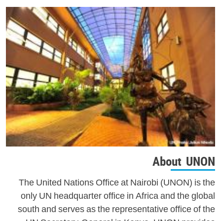
About UNON
The United Nations Office at Nairobi (UNON) is the
only UN headquarter office in Africa and the global
south and serves as the representative office of the