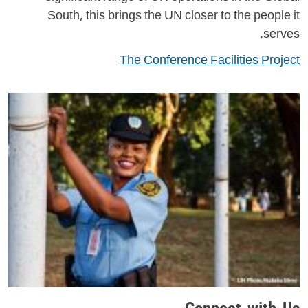
South, this brings the UN closer to the people it
serves.
The Conference Facilities Project