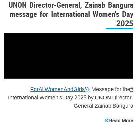
UNON Director-General, Zainab Bangura
message for International Women's Day
2025
: Message for the
#ForAllWomenAndGirls
International Women's Day 2025 by UNON Director-
General Zainab Bangura
Read More