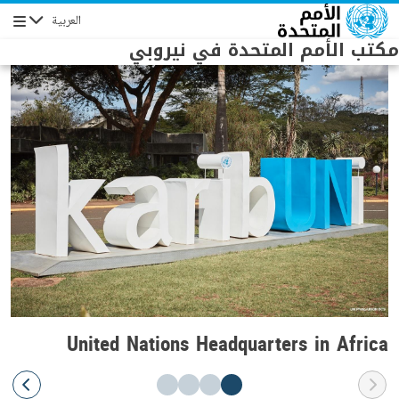
Skip to main conten
العربية
Navigation
مكتب الأمم المتحدة في نيروبي
United Nations Headquarters in Africa