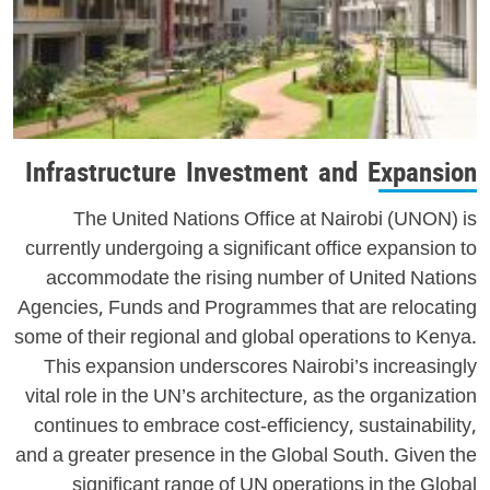
Infrastructure Investment and Expansion
The United Nations Office at Nairobi (UNON) is
currently undergoing a significant office expansion to
accommodate the rising number of United Nations
Agencies, Funds and Programmes that are relocating
some of their regional and global operations to Kenya.
This expansion underscores Nairobi’s increasingly
vital role in the UN’s architecture, as the organization
continues to embrace cost-efficiency, sustainability,
and a greater presence in the Global South. Given the
significant range of UN operations in the Global