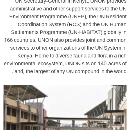
UN Secretary-General in Kenya. UNON provides
administrative and other support services to the UN
Environment Programme (UNEP), the UN Resident
Coordination System (RCS) and the UN Human
Settlements Programme (UN-HABITAT) globally in
166 countries. UNON also provides joint and common
services to other organizations of the UN System in
Kenya. Home to diverse fauna and flora in a rich
environmental ecosystem, UNON sits on 140-acres of
land, the largest of any UN compound in the world.