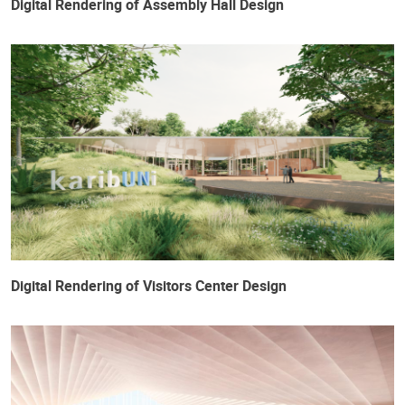
Digital Rendering of Assembly Hall Design
Digital Rendering of Visitors Center Design