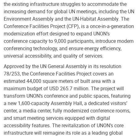
the existing infrastructure struggles to accommodate the
increasing demand for global UN meetings, including the UN
Environment Assembly and the UN-Habitat Assembly. The
Conference Facilities Project (CFP), is a once-in-a-generation
modernization effort designed to expand UNON’s
conference capacity to 9,000 participants, introduce modern
conferencing technology, and ensure energy efficiency,
universal accessibility, and quality of services.
Approved by the UN General Assembly in its resolution
78/253, the Conference Facilities Project covers an
estimated 44,000 square meters of built area with a
maximum budget of USD 265.7 million. The project will
transform UNON’s conference and public spaces, featuring
a new 1,600-capacity Assembly Hall, a dedicated visitors’
center, a media center, fully modernized conference rooms,
and smart meeting services equipped with digital
accessibility features. The revitalization of UNON’s core
infrastructure will reimagine its role as a leading global