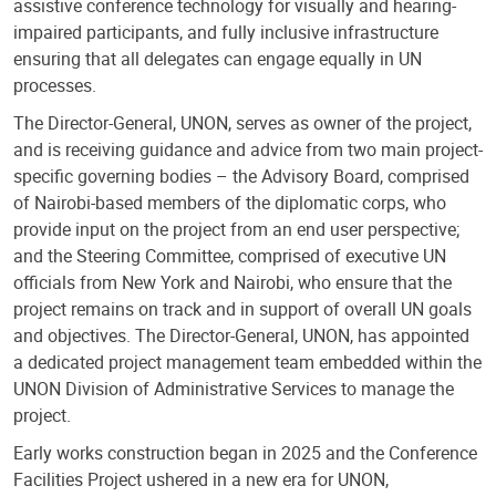
assistive conference technology for visually and hearing-
impaired participants, and fully inclusive infrastructure
ensuring that all delegates can engage equally in UN
processes.
The Director-General, UNON, serves as owner of the project,
and is receiving guidance and advice from two main project-
specific governing bodies – the Advisory Board, comprised
of Nairobi-based members of the diplomatic corps, who
provide input on the project from an end user perspective;
and the Steering Committee, comprised of executive UN
officials from New York and Nairobi, who ensure that the
project remains on track and in support of overall UN goals
and objectives. The Director-General, UNON, has appointed
a dedicated project management team embedded within the
UNON Division of Administrative Services to manage the
project.
Early works construction began in 2025 and the Conference
Facilities Project ushered in a new era for UNON,