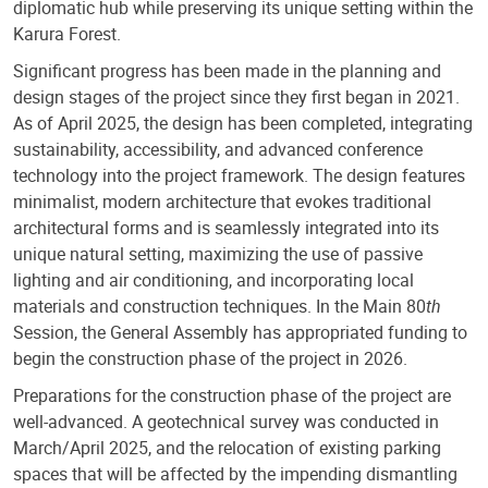
diplomatic hub while preserving its unique setting within the
Karura Forest.
Significant progress has been made in the planning and
design stages of the project since they first began in 2021.
As of April 2025, the design has been completed, integrating
sustainability, accessibility, and advanced conference
technology into the project framework. The design features
minimalist, modern architecture that evokes traditional
architectural forms and is seamlessly integrated into its
unique natural setting, maximizing the use of passive
lighting and air conditioning, and incorporating local
materials and construction techniques. In the Main 80
th
Session, the General Assembly has appropriated funding to
begin the construction phase of the project in 2026.
Preparations for the construction phase of the project are
well-advanced. A geotechnical survey was conducted in
March/April 2025, and the relocation of existing parking
spaces that will be affected by the impending dismantling