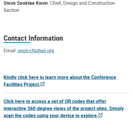
Steve Seoktae Kwon
: Chief, Design and Construction
Section
Contact Information
Email:
unon-cfp@un.org
Kindly click here to learn more about the Conference
Facilities Project.
Click here to access a set of QR codes that offer
interactive 360-degree views of the project sites. Simply
scan the codes using your device to explore.