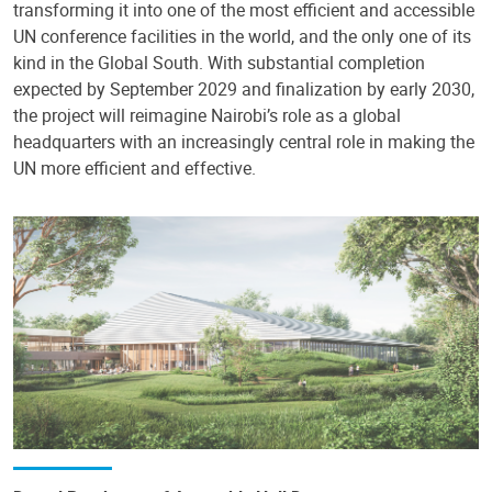
transforming it into one of the most efficient and accessible
UN conference facilities in the world, and the only one of its
kind in the Global South. With substantial completion
expected by September 2029 and finalization by early 2030,
the project will reimagine Nairobi’s role as a global
headquarters with an increasingly central role in making the
UN more efficient and effective.