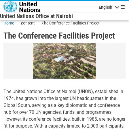
Skip to main content
English
Navigatio
United Nations Office at Nairobi
Home
content
The Conference Facilities Project
The Conference Facilities Project
The United Nations Office at Nairobi (UNON), established in
1974, has grown into the largest UN headquarters in the
Global South, serving as a key diplomatic and conference
hub for over 70 UN agencies, funds, and programmes.
However, its conference facilities, built in 1985, are no longer
fit for purpose. With a capacity limited to 2,000 participants,