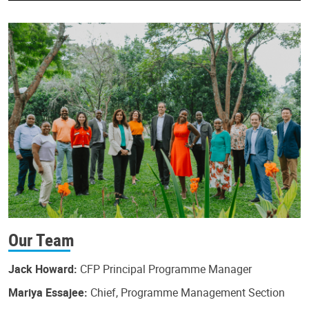
Our Team
Jack Howard:
CFP Principal Programme Manager
Mariya Essajee:
Chief, Programme Management Section