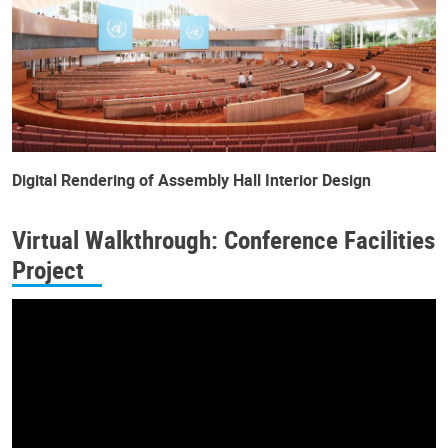
Digital Rendering of Assembly Hall Interior Design
Virtual Walkthrough: Conference Facilities
Project