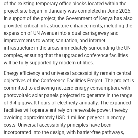
of the existing temporary office blocks located within the
project site began in January was completed in June 2025.
In support of the project, the Government of Kenya has also
provided critical infrastructure enhancements, including the
expansion of UN Avenue into a dual carriageway and
improvements to water, sanitation, and internet
infrastructure in the areas immediately surrounding the UN
complex, ensuring that the upgraded conference facilities
will be fully supported by modern utilities.
Energy efficiency and universal accessibility remain central
objectives of the Conference Facilities Project. The project is
committed to achieving net-zero energy consumption, with
photovoltaic solar panels projected to generate in the range
of 3-4 gigawatt hours of electricity annually. The expanded
facilities will operate entirely on renewable power, thereby
avoiding approximately USD 1 million per year in energy
costs. Universal accessibility principles have been
incorporated into the design, with barrier-free pathways,