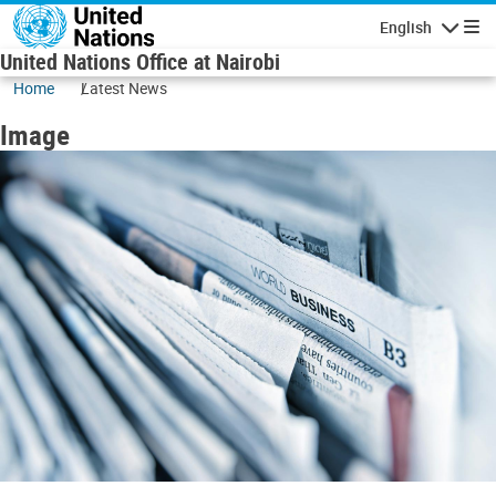
Skip to main content
English
Navigatio
United Nations Office at Nairobi
Home
Latest News
Image