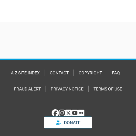
A-Z SITE INDEX
CONTACT
COPYRIGHT
FAQ
FRAUD ALERT
PRIVACY NOTICE
TERMS OF USE
DONATE