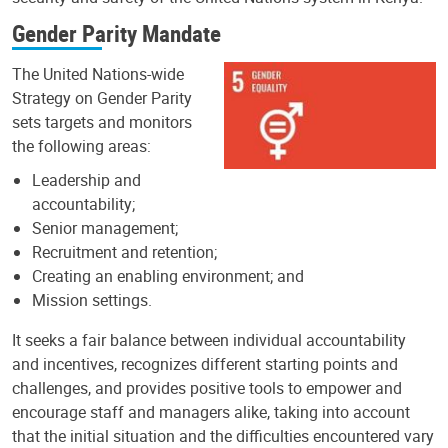
Gender Parity Mandate
The United Nations-wide
Strategy on Gender Parity
sets targets and monitors
the following areas:
Leadership and
accountability;
Senior management;
Recruitment and retention;
Creating an enabling environment; and
Mission settings.
It seeks a fair balance between individual accountability
and incentives, recognizes different starting points and
challenges, and provides positive tools to empower and
encourage staff and managers alike, taking into account
that the initial situation and the difficulties encountered vary