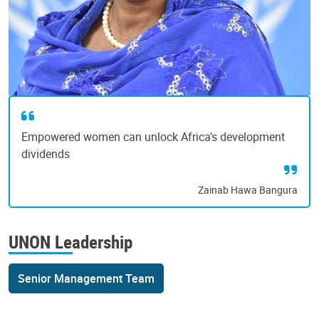
Empowered women can unlock Africa's development
dividends
Zainab Hawa Bangura
UNON Leadership
Senior Management Team