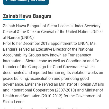
Zainab Hawa Bangura
Zainab Hawa Bangura of Sierra Leone is Under-Secretary
General & the Director-General of the United Nations Office
at Nairobi (UNON).
Prior to her December 2019 appointment to UNON, Ms.
Bangura served as Executive Director of the National
Accountability Groups now known as Transparency
International Sierra Leone as well as Coordinator and Co-
founder of the Campaign for Good Governance which
documented and reported human rights violation works on
peace building, reconciliation and promoting good
governance. Later she served as Minister of Foreign Affairs
and International Cooperation (2007-2010) and Minister of
Health and Sanitation (2010-2012) for the Government of
Sierra Leone.