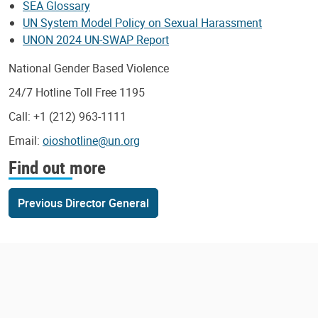
SEA Glossary
UN System Model Policy on Sexual Harassment
UNON 2024 UN-SWAP Report
National Gender Based Violence
24/7 Hotline Toll Free 1195
Call: +1 (212) 963-1111
Email:
oioshotline@un.org
Find out more
Previous Director General