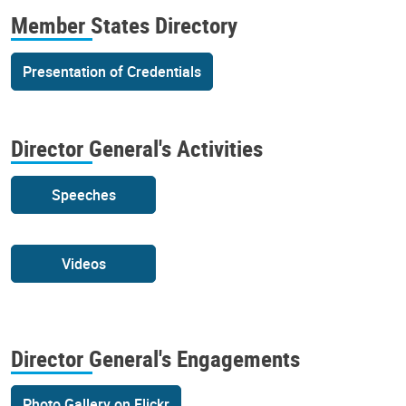
Member States Directory
Presentation of Credentials
Director General's Activities
Speeches
Videos
Director General's Engagements
Photo Gallery on Flickr