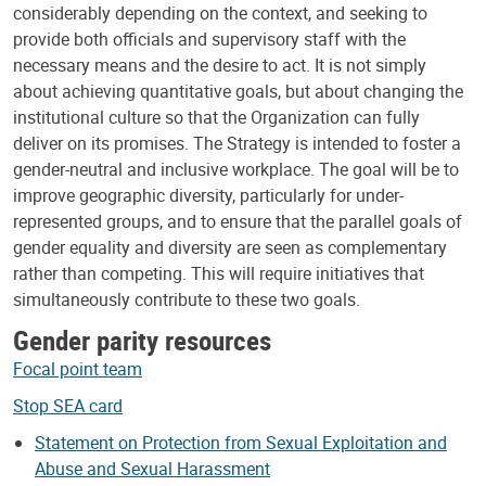
considerably depending on the context, and seeking to
provide both officials and supervisory staff with the
necessary means and the desire to act. It is not simply
about achieving quantitative goals, but about changing the
institutional culture so that the Organization can fully
deliver on its promises. The Strategy is intended to foster a
gender-neutral and inclusive workplace. The goal will be to
improve geographic diversity, particularly for under-
represented groups, and to ensure that the parallel goals of
gender equality and diversity are seen as complementary
rather than competing. This will require initiatives that
simultaneously contribute to these two goals.
Gender parity resources
Focal point team
Stop SEA card
Statement on Protection from Sexual Exploitation and
Abuse and Sexual Harassment