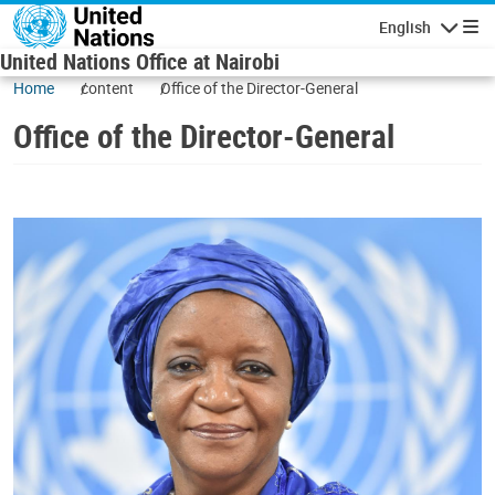
Skip to main content
English
Navigatio
United Nations Office at Nairobi
Home
content
Office of the Director-General
Office of the Director-General