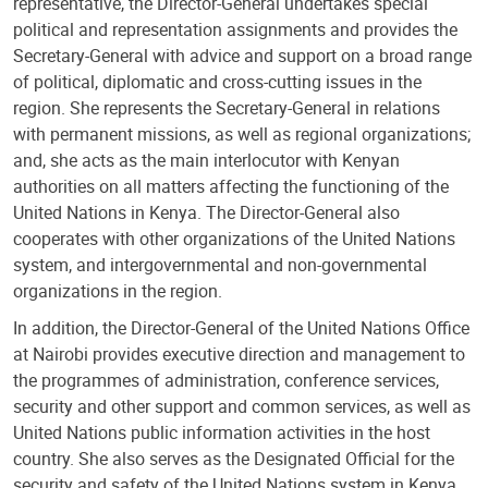
representative, the Director-General undertakes special
political and representation assignments and provides the
Secretary-General with advice and support on a broad range
of political, diplomatic and cross-cutting issues in the
region. She represents the Secretary-General in relations
with permanent missions, as well as regional organizations;
and, she acts as the main interlocutor with Kenyan
authorities on all matters affecting the functioning of the
United Nations in Kenya. The Director-General also
cooperates with other organizations of the United Nations
system, and intergovernmental and non-governmental
organizations in the region.
In addition, the Director-General of the United Nations Office
at Nairobi provides executive direction and management to
the programmes of administration, conference services,
security and other support and common services, as well as
United Nations public information activities in the host
country. She also serves as the Designated Official for the
security and safety of the United Nations system in Kenya.