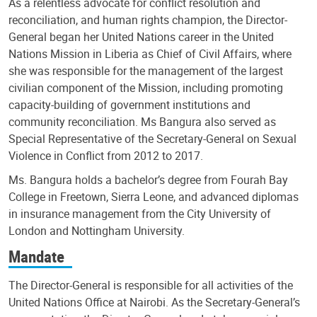
As a relentless advocate for conflict resolution and
reconciliation, and human rights champion, the Director-
General began her United Nations career in the United
Nations Mission in Liberia as Chief of Civil Affairs, where
she was responsible for the management of the largest
civilian component of the Mission, including promoting
capacity-building of government institutions and
community reconciliation. Ms Bangura also served as
Special Representative of the Secretary-General on Sexual
Violence in Conflict from 2012 to 2017.
Ms. Bangura holds a bachelor’s degree from Fourah Bay
College in Freetown, Sierra Leone, and advanced diplomas
in insurance management from the City University of
London and Nottingham University.
Mandate
The Director-General is responsible for all activities of the
United Nations Office at Nairobi. As the Secretary-General’s