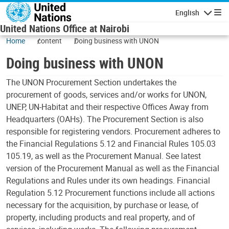
Skip to main content
English
Navigatio
United Nations Office at Nairobi
Home
content
Doing business with UNON
Doing business with UNON
The UNON Procurement Section undertakes the
procurement of goods, services and/or works for UNON,
UNEP, UN-Habitat and their respective Offices Away from
Headquarters (OAHs). The Procurement Section is also
responsible for registering vendors. Procurement adheres to
the Financial Regulations 5.12 and Financial Rules 105.03
105.19, as well as the Procurement Manual. See latest
version of the Procurement Manual as well as the Financial
Regulations and Rules under its own headings. Financial
Regulation 5.12 Procurement functions include all actions
necessary for the acquisition, by purchase or lease, of
property, including products and real property, and of