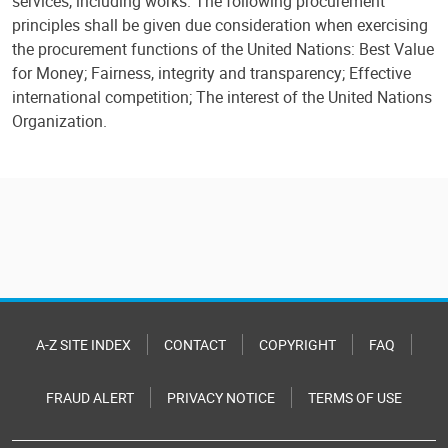
services, including works. The following procurement
principles shall be given due consideration when exercising
the procurement functions of the United Nations: Best Value
for Money; Fairness, integrity and transparency; Effective
international competition; The interest of the United Nations
Organization.
A-Z SITE INDEX
CONTACT
COPYRIGHT
FAQ
FRAUD ALERT
PRIVACY NOTICE
TERMS OF USE