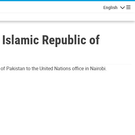
English
Navigatio
Islamic Republic of
f Pakistan to the United Nations office in Nairobi.