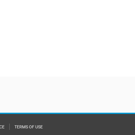
CE
TERMS OF USE