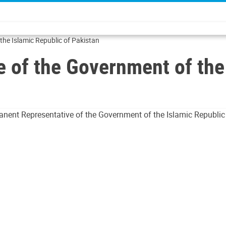
he Islamic Republic of Pakistan
 of the Government of the 
anent Representative of the Government of the Islamic Republic o