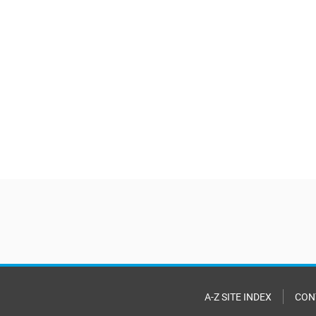
A-Z SITE INDEX
CON