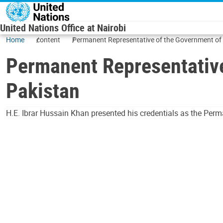
Skip to main content
United Nations Office at Nairobi
Home
content
Permanent Representative of the Government of t
Permanent Representative
Pakistan
H.E. Ibrar Hussain Khan presented his credentials as the Perm