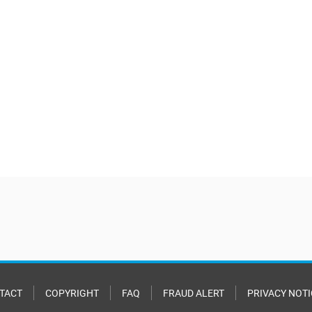
TACT
COPYRIGHT
FAQ
FRAUD ALERT
PRIVACY NOTI