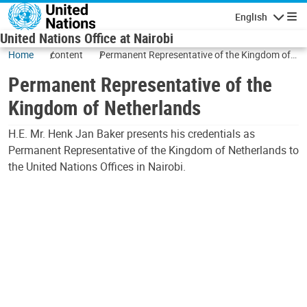
Skip to main content
English
Navigatio
United Nations Office at Nairobi
Home
content
Permanent Representative of the Kingdom of
Netherlands
Permanent Representative of the
Kingdom of Netherlands
H.E. Mr. Henk Jan Baker presents his credentials as
Permanent Representative of the Kingdom of Netherlands to
the United Nations Offices in Nairobi.