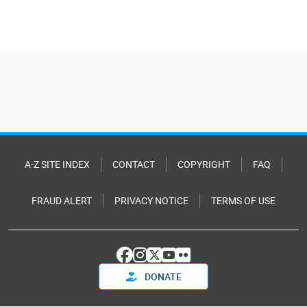
A-Z SITE INDEX
CONTACT
COPYRIGHT
FAQ
FRAUD ALERT
PRIVACY NOTICE
TERMS OF USE
DONATE