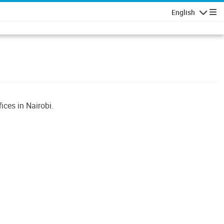
English
Navigatio
ices in Nairobi.