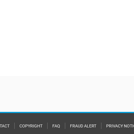
TACT
COPYRIGHT
FAQ
FRAUD ALERT
PRIVACY NOTI