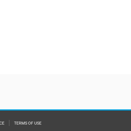
CE
TERMS OF USE