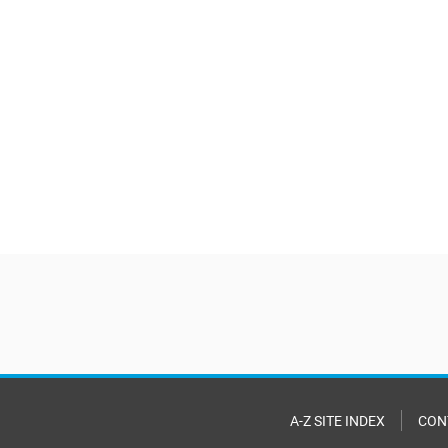
A-Z SITE INDEX
CON