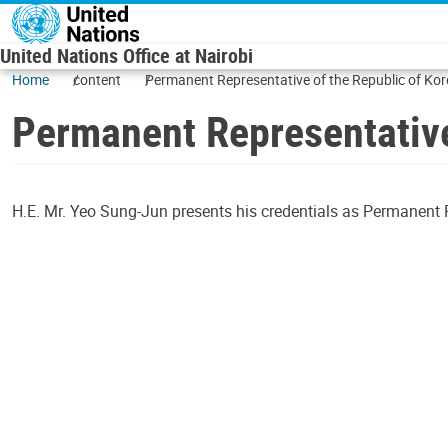
Skip to main content
United Nations Office at Nairobi
Home
content
Permanent Representative of the Republic of Ko
Permanent Representative
H.E. Mr. Yeo Sung-Jun presents his credentials as Permanent Re