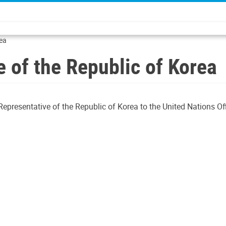
rea
 of the Republic of Korea
presentative of the Republic of Korea to the United Nations Off