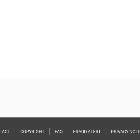
TACT
COPYRIGHT
FAQ
FRAUD ALERT
PRIVACY NOTI