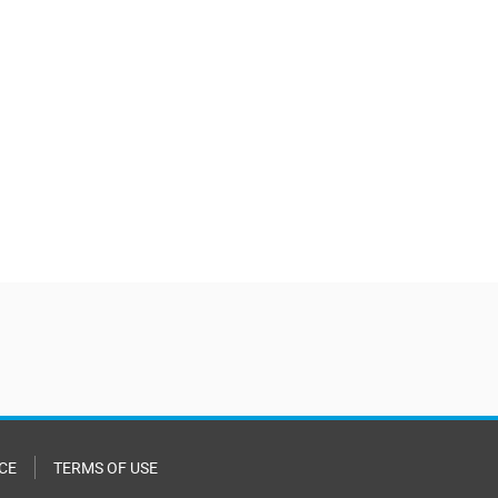
CE
TERMS OF USE