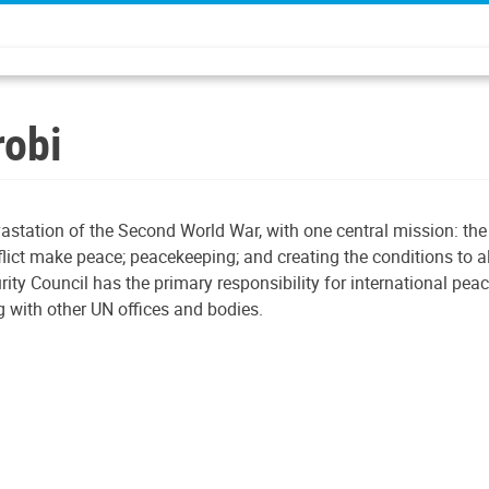
robi
astation of the Second World War, with one central mission: th
nflict make peace; peacekeeping; and creating the conditions to a
rity Council has the primary responsibility for international pe
 with other UN offices and bodies.