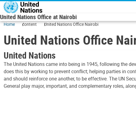
Skip to main content
United Nations Office at Nairobi
Home
content
United Nations Office Nairobi
United Nations Office Nai
United Nations
The United Nations came into being in 1945, following the dev
does this by working to prevent conflict; helping parties in co
and should reinforce one another, to be effective. The UN Secu
General play major, important, and complementary roles, along