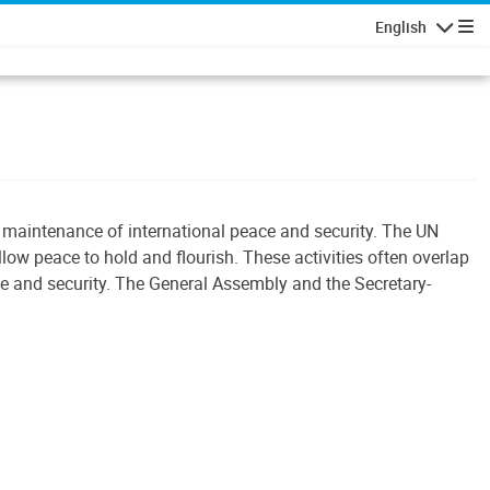
English
Navigatio
e maintenance of international peace and security. The UN
llow peace to hold and flourish. These activities often overlap
ace and security. The General Assembly and the Secretary-