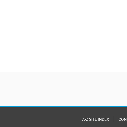
A-Z SITE INDEX
CON