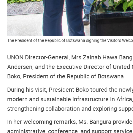
The President of the Republic of Botswana signing the Visitors Wel
UNON Director-General, Mrs Zainab Hawa Bangu
Andersen, and the Executive Director of Unit
Boko, President of the Republic of Botswana
During his visit, President Boko toured the newl
modern and sustainable infrastructure in Afric
strengthening collaboration and exploring suppo
In her welcoming remarks, Ms. Bangura provided
administrative, conference, and support services