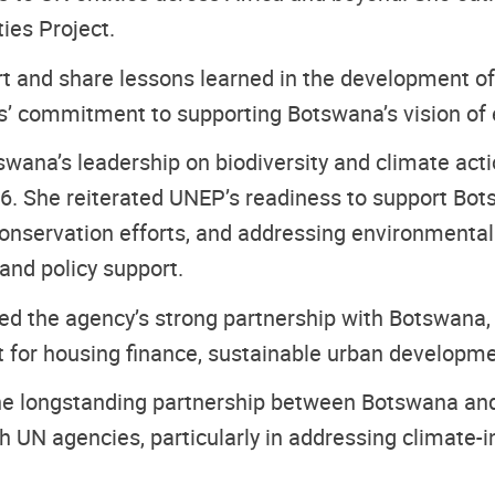
ties Project.
rt and share lessons learned in the development 
s’ commitment to supporting Botswana’s vision of 
wana’s leadership on biodiversity and climate actio
6. She reiterated UNEP’s readiness to support Bot
onservation efforts, and addressing environmental
 and policy support.
ed the agency’s strong partnership with Botswana,
 for housing finance, sustainable urban development
he longstanding partnership between Botswana and
h UN agencies, particularly in addressing climate