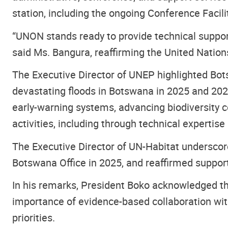
station, including the ongoing Conference Facili
“UNON stands ready to provide technical suppo
said Ms. Bangura, reaffirming the United Nation
The Executive Director of UNEP highlighted Bots
devastating floods in Botswana in 2025 and 202
early-warning systems, advancing biodiversity c
activities, including through technical expertise
The Executive Director of UN-Habitat underscor
Botswana Office in 2025, and reaffirmed support
In his remarks, President Boko acknowledged t
importance of evidence-based collaboration wit
priorities.