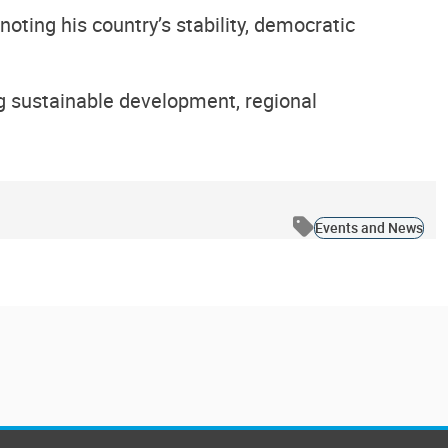
ting his country’s stability, democratic
g sustainable development, regional
Events and News