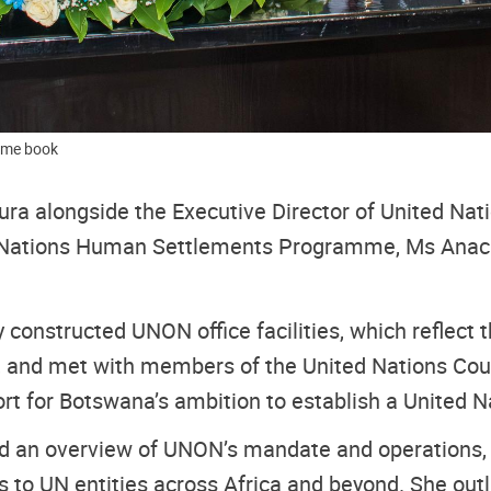
come book
ra alongside the Executive Director of United Na
ed Nations Human Settlements Programme, Ms Anac
y constructed UNON office facilities, which reflect
a, and met with members of the United Nations Co
rt for Botswana’s ambition to establish a United 
 an overview of UNON’s mandate and operations, hig
 to UN entities across Africa and beyond. She outli