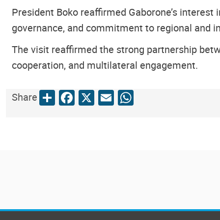
President Boko reaffirmed Gaborone’s interest 
governance, and commitment to regional and in
The visit reaffirmed the strong partnership be
cooperation, and multilateral engagement.
Share
Facebook
X
Email
WhatsApp
Share