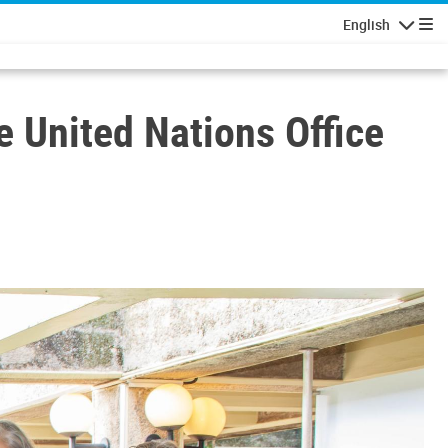
English
Navigatio
e United Nations Office