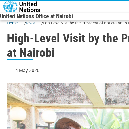
Skip to main content
United Nations Office at Nairobi
Home
News
High-Level Visit by the President of Botswana to 
High-Level Visit by the 
at Nairobi
14 May 2026