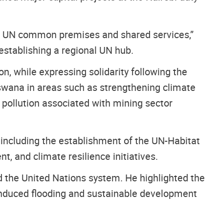
of UN common premises and shared services,”
establishing a regional UN hub.
n, while expressing solidarity following the
swana in areas such as strengthening climate
 pollution associated with mining sector
 including the establishment of the UN-Habitat
, and climate resilience initiatives.
 the United Nations system. He highlighted the
-induced flooding and sustainable development