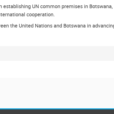
in establishing UN common premises in Botswana, no
ternational cooperation.
tween the United Nations and Botswana in advancin