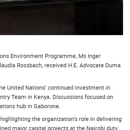
tions Environment Programme, Ms Inger
laudia Rossbach, received H.E. Advocate Duma
 the United Nations’ continued investment in
untry Team in Kenya. Discussions focused on
Nations hub in Gaborone.
hlighting the organization’s role in delivering
ned major capital projects at the Nairobi duty