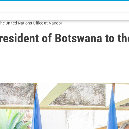
the United Nations Office at Nairobi
President of Botswana to th