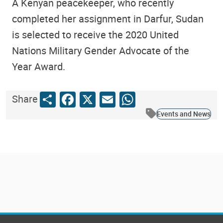
A Kenyan peacekeeper, who recently
completed her assignment in Darfur, Sudan
is selected to receive the 2020 United
Nations Military Gender Advocate of the
Year Award.
Share
Facebook
X
Email
WhatsApp
Share
Events and News