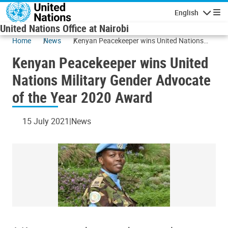
Skip to main content
English
Navigatio
United Nations Office at Nairobi
Home
News
Kenyan Peacekeeper wins United Nations
Military Gender Advocate of the Year 2020
Kenyan Peacekeeper wins United
Award
Nations Military Gender Advocate
of the Year 2020 Award
15 July 2021
News