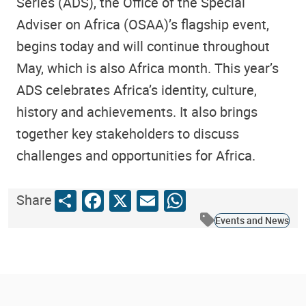
Series (ADS), the Office of the Special
Adviser on Africa (OSAA)’s flagship event,
begins today and will continue throughout
May, which is also Africa month. This year’s
ADS celebrates Africa’s identity, culture,
history and achievements. It also brings
together key stakeholders to discuss
challenges and opportunities for Africa.
Share
Facebook
X
Email
WhatsApp
Share
Events and News