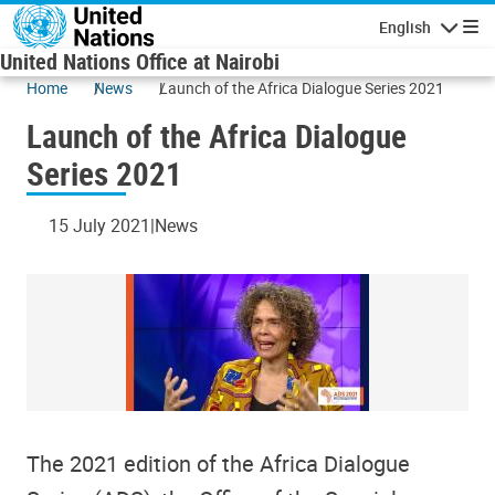
Skip to main content
English
Navigatio
United Nations Office at Nairobi
Home
News
Launch of the Africa Dialogue Series 2021
Launch of the Africa Dialogue
Series 2021
15 July 2021
News
The 2021 edition of the Africa Dialogue