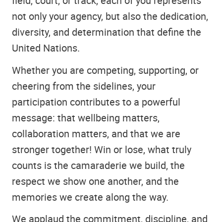
field, court, or track, each of you represents
not only your agency, but also the dedication,
diversity, and determination that define the
United Nations.
Whether you are competing, supporting, or
cheering from the sidelines, your
participation contributes to a powerful
message: that wellbeing matters,
collaboration matters, and that we are
stronger together! Win or lose, what truly
counts is the camaraderie we build, the
respect we show one another, and the
memories we create along the way.
We applaud the commitment, discipline, and