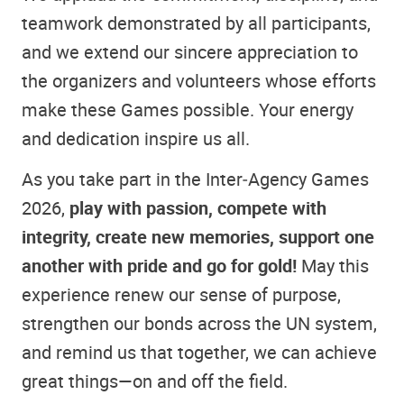
teamwork demonstrated by all participants,
and we extend our sincere appreciation to
the organizers and volunteers whose efforts
make these Games possible. Your energy
and dedication inspire us all.
As you take part in the Inter‑Agency Games
2026,
play with passion, compete with
integrity, create new memories, support one
another with pride and go for gold!
May this
experience renew our sense of purpose,
strengthen our bonds across the UN system,
and remind us that together, we can achieve
great things—on and off the field.