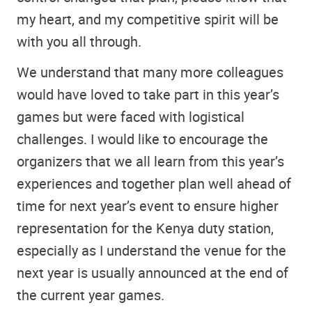
my heart, and my competitive spirit will be
with you all through.
We understand that many more colleagues
would have loved to take part in this year’s
games but were faced with logistical
challenges. I would like to encourage the
organizers that we all learn from this year’s
experiences and together plan well ahead of
time for next year’s event to ensure higher
representation for the Kenya duty station,
especially as I understand the venue for the
next year is usually announced at the end of
the current year games.