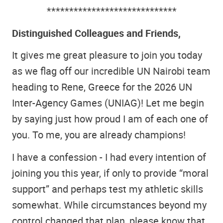
*****************************
Distinguished Colleagues and Friends,
It gives me great pleasure to join you today
as we flag off our incredible UN Nairobi team
heading to Rene, Greece for the 2026 UN
Inter-Agency Games (UNIAG)! Let me begin
by saying just how proud I am of each one of
you. To me, you are already champions!
I have a confession - I had every intention of
joining you this year, if only to provide “moral
support” and perhaps test my athletic skills
somewhat. While circumstances beyond my
control changed that plan, please know that