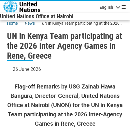
Skip to main content
English
Navigatio
United Nations Office at Nairobi
Home
News
UN in Kenya Team participating at the 2026
Inter Agency Games in Rene, Greece
UN in Kenya Team participating at
the 2026 Inter Agency Games in
Rene, Greece
26 June 2026
Flag-off Remarks by USG Zainab Hawa
Bangura, Director-General, United Nations
Office at Nairobi (UNON) for the UN in Kenya
Team participating at the 2026 Inter‑Agency
Games in Rene, Greece