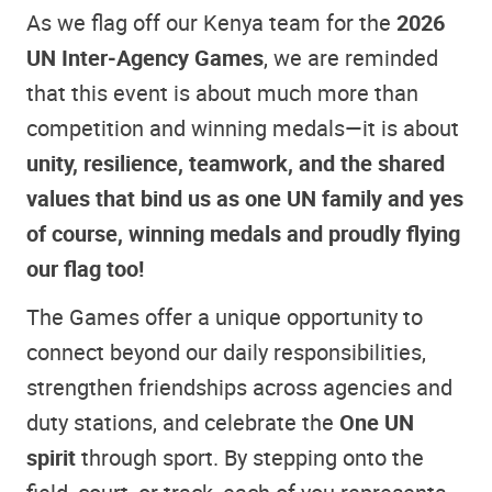
As we flag off our Kenya team for the
2026
UN Inter‑Agency Games
, we are reminded
that this event is about much more than
competition and winning medals—it is about
unity, resilience, teamwork, and the shared
values that bind us as one UN family and yes
of course, winning medals and proudly flying
our flag too!
The Games offer a unique opportunity to
connect beyond our daily responsibilities,
strengthen friendships across agencies and
duty stations, and celebrate the
One UN
spirit
through sport. By stepping onto the