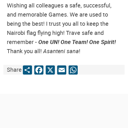
Wishing all colleagues a safe, successful,
and memorable Games. We are used to
being the best! I trust you all to keep the
Nairobi flag flying high! Trave safe and
remember -
One UN! One Team! One Spirit!
Thank you all!
Asanteni sana
!
Share
Facebook
X
Email
WhatsApp
Share