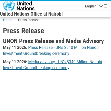
Skip to main content
English
Navigatio
United Nations Office at Nairobi
Home
Press Release
Press Release
UNON Press Release and Media Advisory
May 11 2026:
Press Release - UN's $340 Million Nairobi
Investment Groundbreaking ceremony
May 11 2026:
Media advisory - UN's $340 Million Nairobi
Investment Groundbreaking ceremony