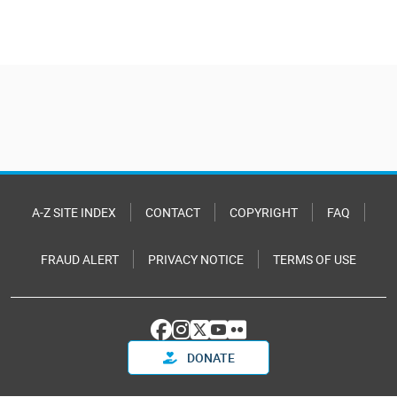
A-Z SITE INDEX
CONTACT
COPYRIGHT
FAQ
FRAUD ALERT
PRIVACY NOTICE
TERMS OF USE
DONATE