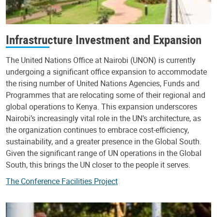
Infrastructure Investment and Expansion
The United Nations Office at Nairobi (UNON) is currently
undergoing a significant office expansion to accommodate
the rising number of United Nations Agencies, Funds and
Programmes that are relocating some of their regional and
global operations to Kenya. This expansion underscores
Nairobi’s increasingly vital role in the UN’s architecture, as
the organization continues to embrace cost-efficiency,
sustainability, and a greater presence in the Global South.
Given the significant range of UN operations in the Global
South, this brings the UN closer to the people it serves.
The Conference Facilities Project