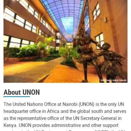
About UNON
The United Nations Office at Nairobi (UNON) is the only UN
headquarter office in Africa and the global south and serves
as the representative office of the UN Secretary-General in
Kenya. UNON provides administrative and other support