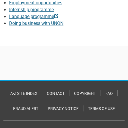
Employment opportunities
Internship programme
Language programme
Doing business with UNON
A-Z SITE INDEX
CONTACT
COPYRIGHT
FAQ
FRAUD ALERT
PRIVACY NOTICE
TERMS OF USE