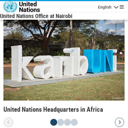
Skip to main content
English
Navigatio
United Nations Office at Nairobi
United Nations Headquarters in Africa