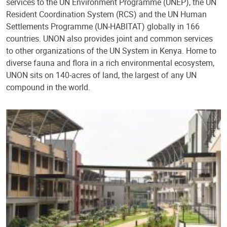
services to the UN Environment Programme (UNEP), the UN
Resident Coordination System (RCS) and the UN Human
Settlements Programme (UN-HABITAT) globally in 166
countries. UNON also provides joint and common services
to other organizations of the UN System in Kenya. Home to
diverse fauna and flora in a rich environmental ecosystem,
UNON sits on 140-acres of land, the largest of any UN
compound in the world.