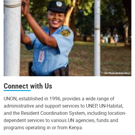
Connect with Us
UNON, established in 1996, provides a wide range of
administrative and support services to UNEP, UN-Habitat,
and the Resident Coordination System, including location-
dependent services to various UN agencies, funds and
programs operating in or from Kenya.