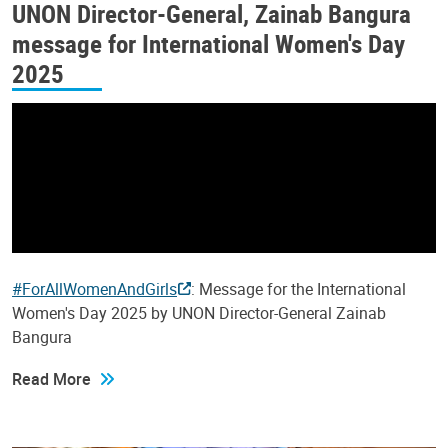
UNON Director-General, Zainab Bangura
message for International Women's Day
2025
#ForAllWomenAndGirls
: Message for the International
Women's Day 2025 by UNON Director-General Zainab
Bangura
Read More