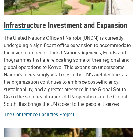
Infrastructure Investment and Expansion
The United Nations Office at Nairobi (UNON) is currently
undergoing a significant office expansion to accommodate
the rising number of United Nations Agencies, Funds and
Programmes that are relocating some of their regional and
global operations to Kenya. This expansion underscores
Nairobi’s increasingly vital role in the UN’s architecture, as
the organization continues to embrace cost-efficiency,
sustainability, and a greater presence in the Global South.
Given the significant range of UN operations in the Global
South, this brings the UN closer to the people it serves.
The Conference Facilities Project