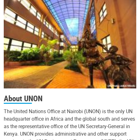
About UNON
The United Nations Office at Nairobi (UNON) is the only UN
headquarter office in Africa and the global south and serves
as the representative office of the UN Secretary-General in
Kenya. UNON provides administrative and other support