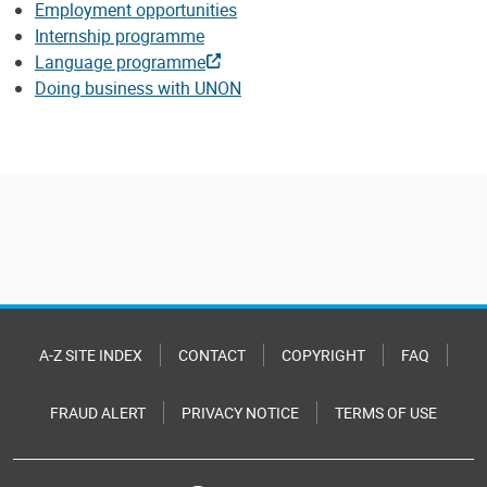
Employment opportunities
Internship programme
Language programme
Doing business with UNON
A-Z SITE INDEX
CONTACT
COPYRIGHT
FAQ
FRAUD ALERT
PRIVACY NOTICE
TERMS OF USE