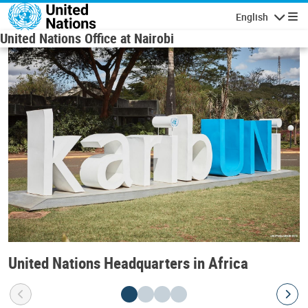
Skip to main content
English
Navigatio
United Nations Office at Nairobi
United Nations Headquarters in Africa