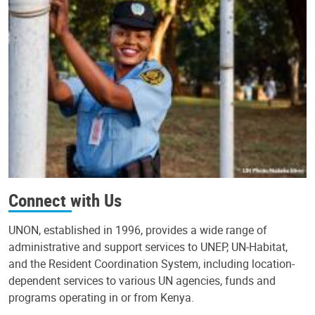
Connect with Us
UNON, established in 1996, provides a wide range of
administrative and support services to UNEP, UN-Habitat,
and the Resident Coordination System, including location-
dependent services to various UN agencies, funds and
programs operating in or from Kenya.