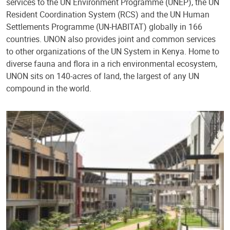
services to the UN Environment Programme (UNEP), the UN
Resident Coordination System (RCS) and the UN Human
Settlements Programme (UN-HABITAT) globally in 166
countries. UNON also provides joint and common services
to other organizations of the UN System in Kenya. Home to
diverse fauna and flora in a rich environmental ecosystem,
UNON sits on 140-acres of land, the largest of any UN
compound in the world.