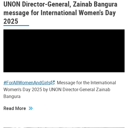
UNON Director-General, Zainab Bangura
message for International Women's Day
2025
#ForAllWomenAndGirls
: Message for the International
Women's Day 2025 by UNON Director-General Zainab
Bangura
Read More